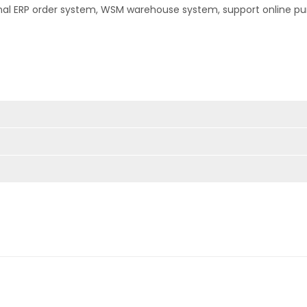
nal ERP order system, WSM warehouse system, support online pu