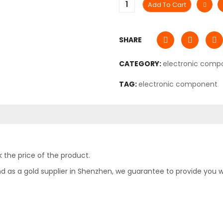
Add To Cart
SHARE
CATEGORY:
electronic comp
TAG:
electronic component
 the price of the product.
as a gold supplier in Shenzhen, we guarantee to provide you with