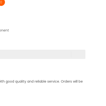
onent
 good quality and reliable service. Orders will be