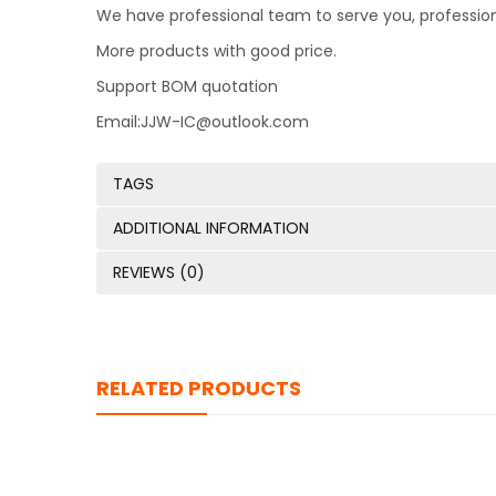
We have professional team to serve you, professio
More products with good price.
Support BOM quotation
Email:JJW-IC@outlook.com
TAGS
ADDITIONAL INFORMATION
REVIEWS (0)
RELATED PRODUCTS