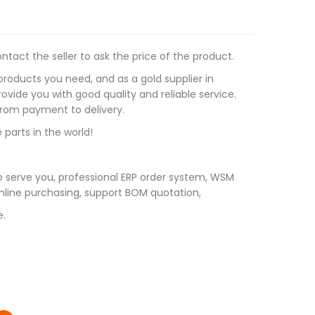
tact the seller to ask the price of the product.
roducts you need, and as a gold supplier in
vide you with good quality and reliable service.
 from payment to delivery.
 parts in the world!
 serve you, professional ERP order system, WSM
line purchasing, support BOM quotation,
e.