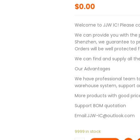
$
0.00
Welcome to JJW IC! Please con
We can provide you with the p
Shenzhen, we guarantee to pro
Orders will be well protected
We can find and supply all the
Our Advantages
We have professional team to
warehouse system, support on
More products with good pric
Support BOM quotation
Email:JJW-IC@outlook.com
9999 in stock