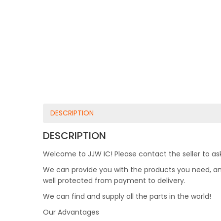
DESCRIPTION
DESCRIPTION
Welcome to JJW IC! Please contact the seller to ask
We can provide you with the products you need, and 
well protected from payment to delivery.
We can find and supply all the parts in the world!
Our Advantages