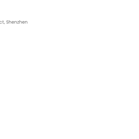
rict, Shenzhen