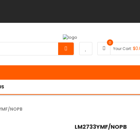
0
$
0.
Your Cart:
US
YMF/NOPB
LM2733YMF/NOPB