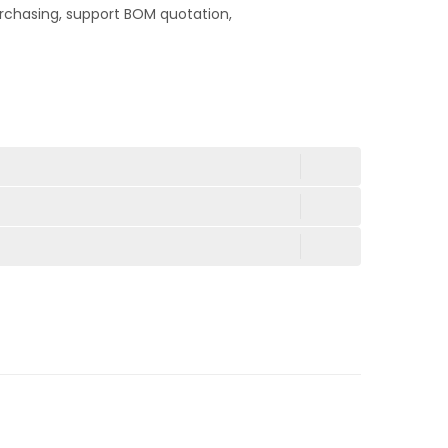
rchasing, support BOM quotation,