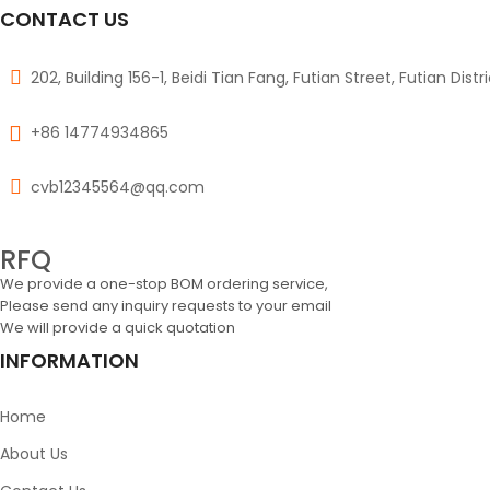
CONTACT US
202, Building 156-1, Beidi Tian Fang, Futian Street, Futian Dist
+86 14774934865
cvb12345564@qq.com
RFQ
We provide a one-stop BOM ordering service,
Please send any inquiry requests to your email
We will provide a quick quotation
INFORMATION
Home
About Us