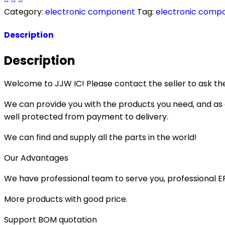
Category:
electronic component
Tag:
electronic comp
Description
Description
Welcome to JJW IC! Please contact the seller to ask the
We can provide you with the products you need, and as a 
well protected from payment to delivery.
We can find and supply all the parts in the world!
Our Advantages
We have professional team to serve you, professional 
More products with good price.
Support BOM quotation