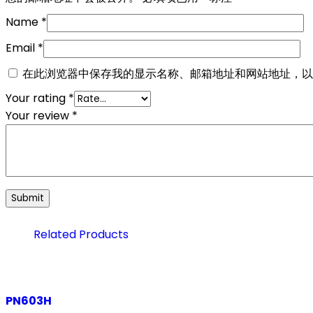
Name
*
Email
*
在此浏览器中保存我的显示名称、邮箱地址和网站地址，以
Your rating
*
Your review
*
Related Products
PN603H