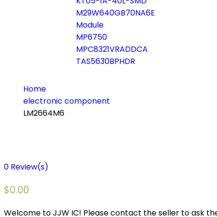
KT05-1A-40L-SMD
M29W640GB70NA6E
Module
MP6750
MPC8321VRADDCA
TAS5630BPHDR
Home
electronic component
LM2664M6
0
Review(s)
$
0.00
Welcome to JJW IC! Please contact the seller to ask the