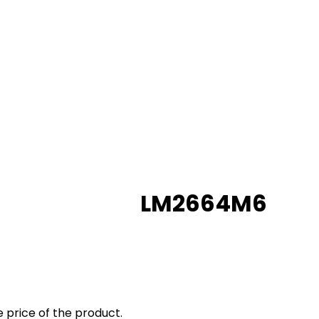
LM2664M6
 price of the product.