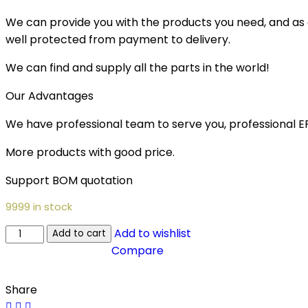
We can provide you with the products you need, and as a 
well protected from payment to delivery.
We can find and supply all the parts in the world!
Our Advantages
We have professional team to serve you, professional 
More products with good price.
Support BOM quotation
9999 in stock
Add to wishlist
Add to cart
Compare
Share