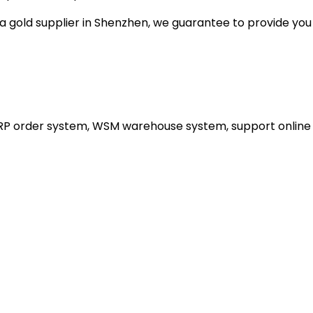
gold supplier in Shenzhen, we guarantee to provide you wi
ERP order system, WSM warehouse system, support online