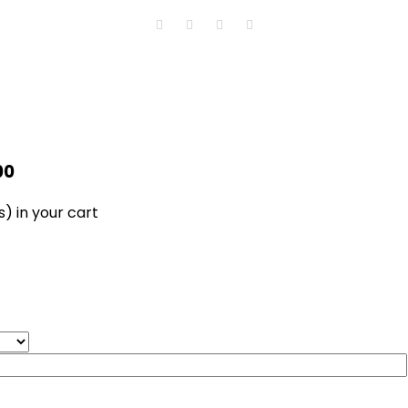
00
s)
in your cart