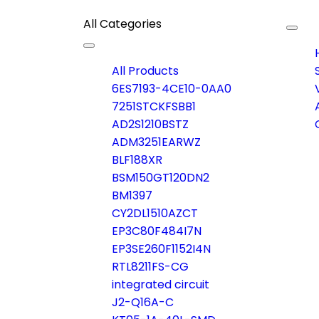
All Categories
Togg
navig
Toggle
navigation
All Products
6ES7193-4CE10-0AA0
7251STCKFSBB1
AD2S1210BSTZ
ADM3251EARWZ
BLF188XR
BSM150GT120DN2
BM1397
CY2DL1510AZCT
EP3C80F484I7N
EP3SE260F1152I4N
RTL8211FS-CG
integrated circuit
J2-Q16A-C