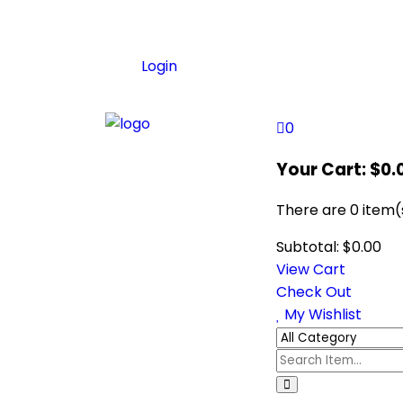
Login
0
Your Cart:
$
0.
There are
0 item(
Subtotal:
$
0.00
View Cart
Check Out
My Wishlist