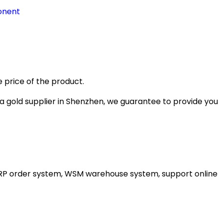
onent
 price of the product.
gold supplier in Shenzhen, we guarantee to provide you wi
ERP order system, WSM warehouse system, support online