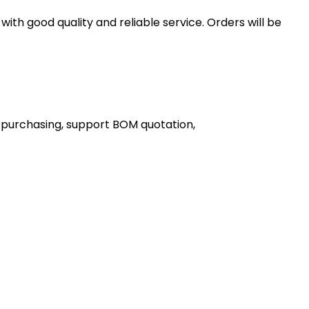
th good quality and reliable service. Orders will be
 purchasing, support BOM quotation,