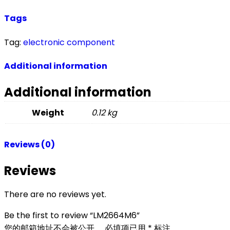
Tags
Tag:
electronic component
Additional information
Additional information
Weight
0.12 kg
Reviews (0)
Reviews
There are no reviews yet.
Be the first to review “LM2664M6”
您的邮箱地址不会被公开。
必填项已用
*
标注