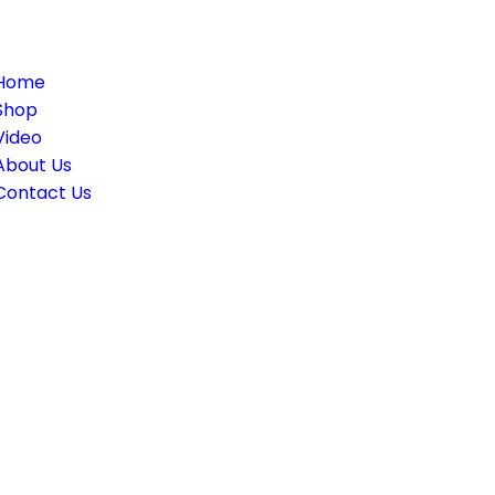
le
ation
Home
Shop
Video
About Us
Contact Us