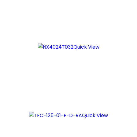
Quick View
Quick View