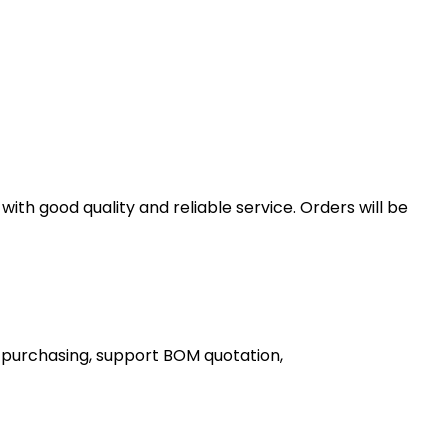
th good quality and reliable service. Orders will be
 purchasing, support BOM quotation,