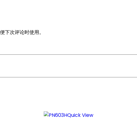
便下次评论时使用。
Quick View