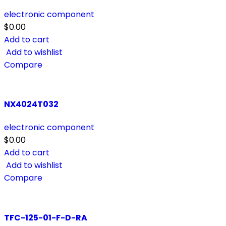
electronic component
$
0.00
Add to cart
Add to wishlist
Compare
NX4024T032
electronic component
$
0.00
Add to cart
Add to wishlist
Compare
TFC-125-01-F-D-RA