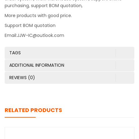
purchasing, support BOM quotation,
More products with good price.
Support BOM quotation
Email:JJW-IC@outlook.com
TAGS
ADDITIONAL INFORMATION
REVIEWS (0)
RELATED PRODUCTS