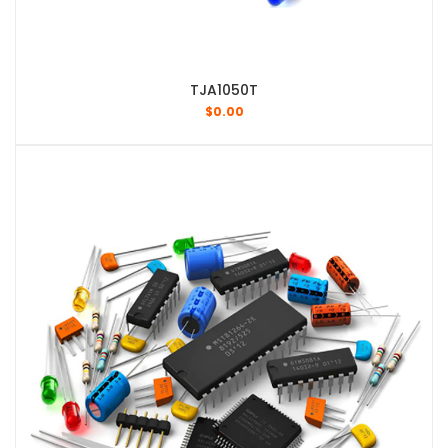
TJA1050T
$
0.00