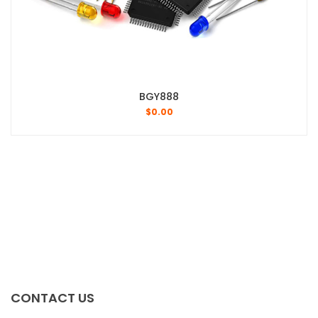
BGY888
$
0.00
CONTACT US