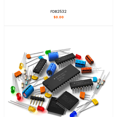
FDB2532
$
0.00