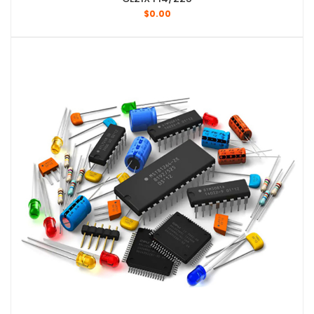
$
0.00