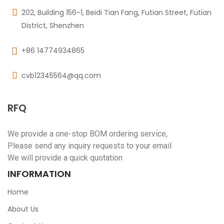
202, Building 156-1, Beidi Tian Fang, Futian Street, Futian
District, Shenzhen
+86 14774934865
cvb12345564@qq.com
RFQ
We provide a one-stop BOM ordering service,
Please send any inquiry requests to your email
We will provide a quick quotation
INFORMATION
Home
About Us