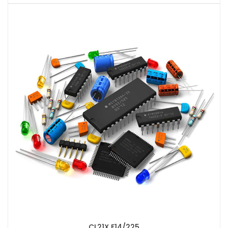
CL21X F14/225