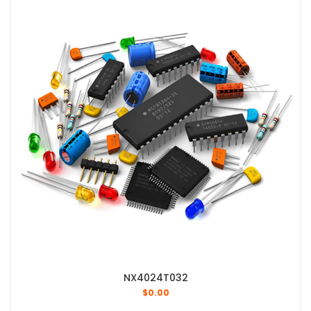
NX4024T032
$
0.00