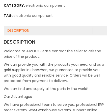
CATEGORY:
electronic component
TAG:
electronic component
DESCRIPTION
DESCRIPTION
Welcome to JJW IC! Please contact the seller to ask the
price of the product.
We can provide you with the products you need, and as a
gold supplier in Shenzhen, we guarantee to provide you
with good quality and reliable service. Orders will be well
protected from payment to delivery.
We can find and supply all the parts in the world!
Our Advantages
We have professional team to serve you, professional ERP
order system, WSM warehouse system, support online