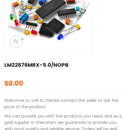
ðŸ”
🔍
LM22676MRX-5.0/NOPB
$
0.00
Welcome to JJW IC! Please contact the seller to ask the
price of the product.
We can provide you with the products you need, and as a
gold supplier in Shenzhen, we guarantee to provide you
with good quality and reliable service. Orders will be well