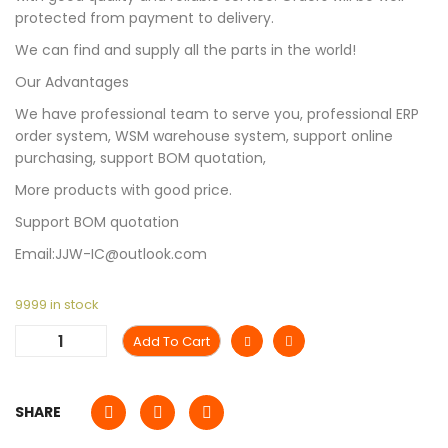
protected from payment to delivery.
We can find and supply all the parts in the world!
Our Advantages
We have professional team to serve you, professional ERP
order system, WSM warehouse system, support online
purchasing, support BOM quotation,
More products with good price.
Support BOM quotation
Email:JJW-IC@outlook.com
9999 in stock
Add To Cart
SHARE