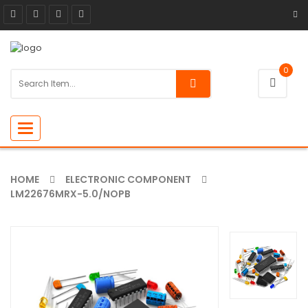
0
Toggle
navigation
HOME
ELECTRONIC COMPONENT
LM22676MRX-5.0/NOPB