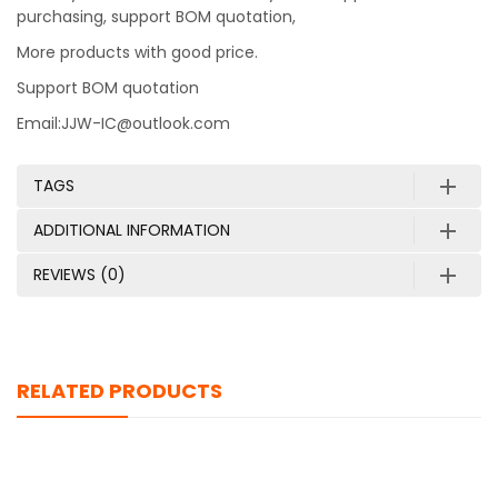
purchasing, support BOM quotation,
More products with good price.
Support BOM quotation
Email:JJW-IC@outlook.com
TAGS
ADDITIONAL INFORMATION
REVIEWS (0)
RELATED PRODUCTS