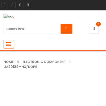
0
Toggle
navigation
HOME
ELECTRONIC COMPONENT
LM20124MHX/NOPB