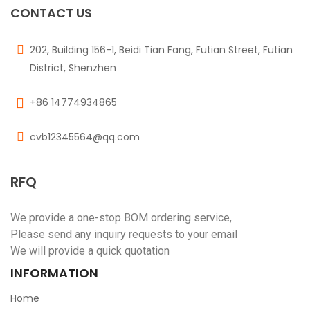
CONTACT US
202, Building 156-1, Beidi Tian Fang, Futian Street, Futian
District, Shenzhen
+86 14774934865
cvb12345564@qq.com
RFQ
We provide a one-stop BOM ordering service,
Please send any inquiry requests to your email
We will provide a quick quotation
INFORMATION
Home