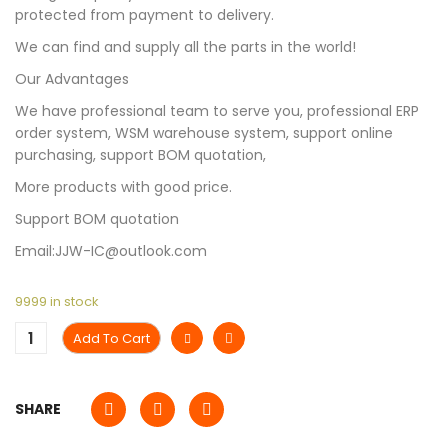
protected from payment to delivery.
We can find and supply all the parts in the world!
Our Advantages
We have professional team to serve you, professional ERP
order system, WSM warehouse system, support online
purchasing, support BOM quotation,
More products with good price.
Support BOM quotation
Email:JJW-IC@outlook.com
9999 in stock
Add To Cart
SHARE