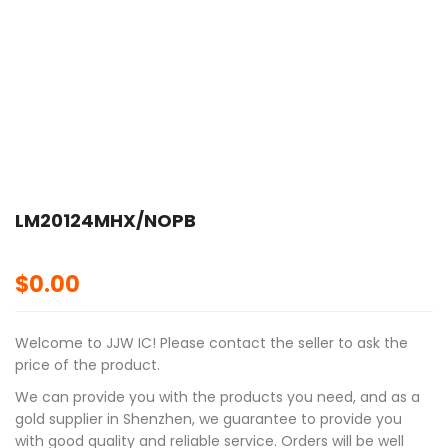
LM20124MHX/NOPB
$
0.00
Welcome to JJW IC! Please contact the seller to ask the
price of the product.
We can provide you with the products you need, and as a
gold supplier in Shenzhen, we guarantee to provide you
with good quality and reliable service. Orders will be well