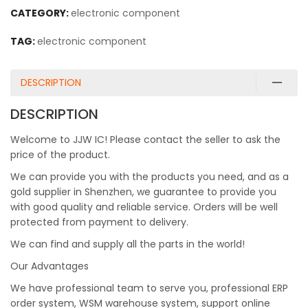
CATEGORY:
electronic component
TAG:
electronic component
DESCRIPTION
DESCRIPTION
Welcome to JJW IC! Please contact the seller to ask the
price of the product.
We can provide you with the products you need, and as a
gold supplier in Shenzhen, we guarantee to provide you
with good quality and reliable service. Orders will be well
protected from payment to delivery.
We can find and supply all the parts in the world!
Our Advantages
We have professional team to serve you, professional ERP
order system, WSM warehouse system, support online