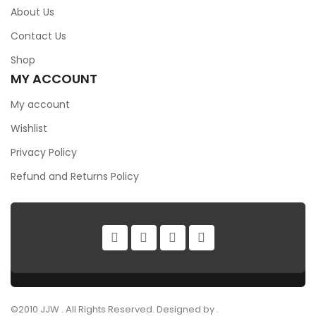
About Us
Contact Us
Shop
MY ACCOUNT
My account
Wishlist
Privacy Policy
Refund and Returns Policy
©2010 JJW . All Rights Reserved. Designed by .