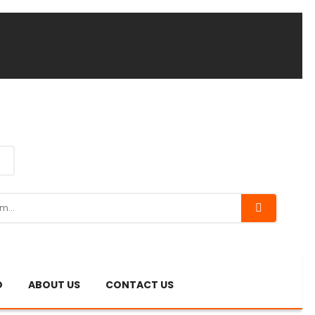
O
ABOUT US
CONTACT US