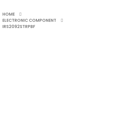
HOME
ELECTRONIC COMPONENT
IRS2092STRPBF