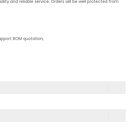
ty and reliable service. Orders will be well protected from
upport BOM quotation,