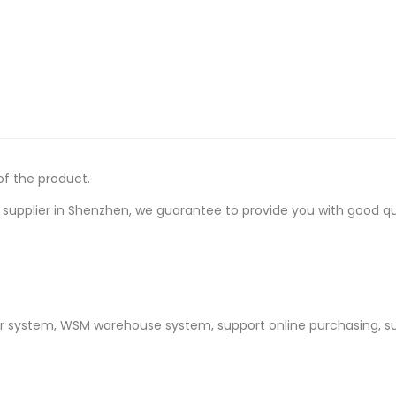
of the product.
upplier in Shenzhen, we guarantee to provide you with good quali
er system, WSM warehouse system, support online purchasing, s