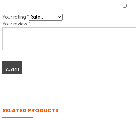
Your rating
*
Your review
*
RELATED PRODUCTS