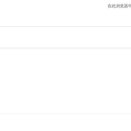
在此浏览器