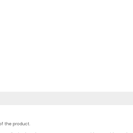
of the product.