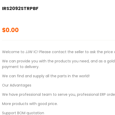
IRS2092STRPBF
$
0.00
Welcome to JJW IC! Please contact the seller to ask the price 
We can provide you with the products you need, and as a gold s
payment to delivery.
We can find and supply all the parts in the world!
Our Advantages
We have professional team to serve you, professional ERP ord
More products with good price.
Support BOM quotation