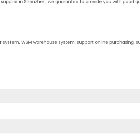
upplier in Shenzhen, we guarantee to provide you with good quali
er system, WSM warehouse system, support online purchasing, s