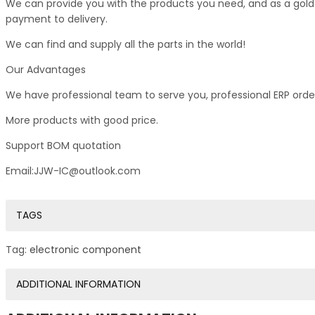
We can provide you with the products you need, and as a gold s
payment to delivery.
We can find and supply all the parts in the world!
Our Advantages
We have professional team to serve you, professional ERP ord
More products with good price.
Support BOM quotation
Email:JJW-IC@outlook.com
TAGS
Tag:
electronic component
ADDITIONAL INFORMATION