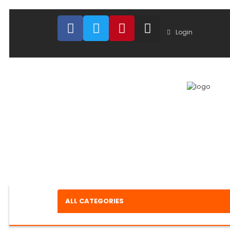
Login
ALL CATEGORIES