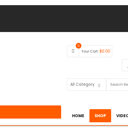
0
$
0.00
Your Cart:
HOME
SHOP
VIDE