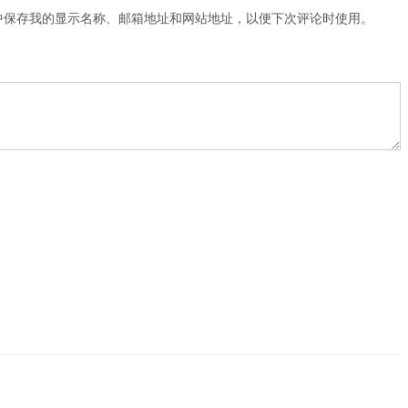
中保存我的显示名称、邮箱地址和网站地址，以便下次评论时使用。