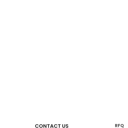
CONTACT US
RFQ