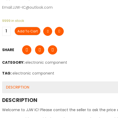
Email:JJW-IC@outlook.com
9999 in stock
Add To Cart
SHARE
CATEGORY:
electronic component
TAG:
electronic component
DESCRIPTION
DESCRIPTION
Welcome to JJW IC! Please contact the seller to ask the price 