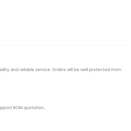
ty and reliable service. Orders will be well protected from
upport BOM quotation,