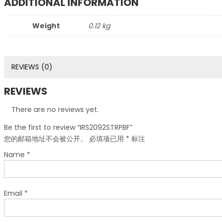
ADDITIONAL INFORMATION
Weight
0.12 kg
REVIEWS (0)
REVIEWS
There are no reviews yet.
Be the first to review “IRS2092STRPBF”
您的邮箱地址不会被公开。
必填项已用
*
标注
Name
*
Email
*