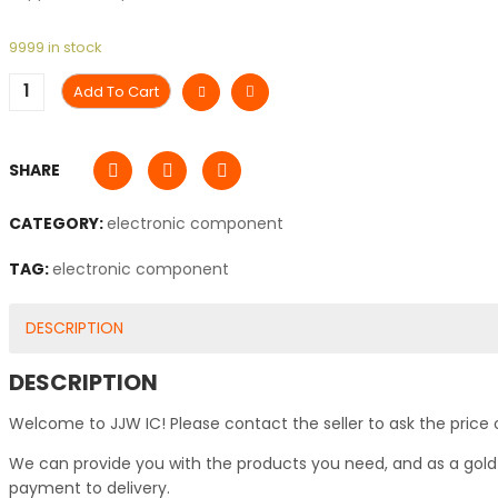
9999 in stock
Add To Cart
SHARE
CATEGORY:
electronic component
TAG:
electronic component
DESCRIPTION
DESCRIPTION
Welcome to JJW IC! Please contact the seller to ask the price 
We can provide you with the products you need, and as a gold s
payment to delivery.