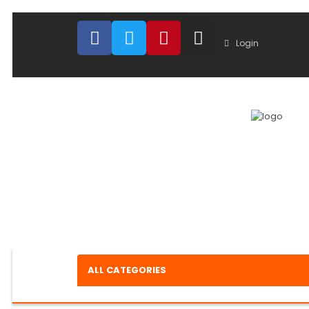
Login
ALL CATEGORIES