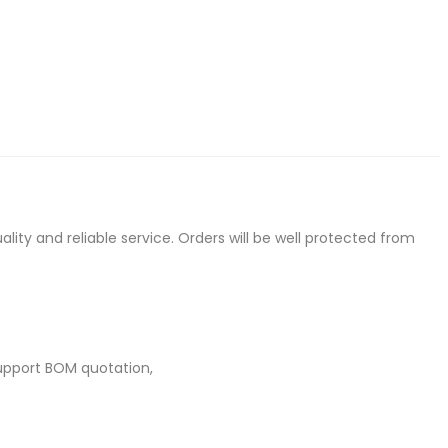
ty and reliable service. Orders will be well protected from
upport BOM quotation,