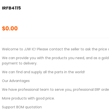
IRFB4115
$
0.00
Welcome to JJW IC! Please contact the seller to ask the price 
We can provide you with the products you need, and as a gold s
payment to delivery.
We can find and supply all the parts in the world!
Our Advantages
We have professional team to serve you, professional ERP ord
More products with good price.
Support BOM quotation