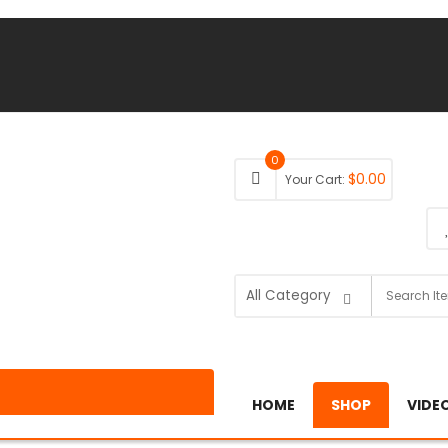
0
$
0.00
Your Cart:
HOME
SHOP
VIDE