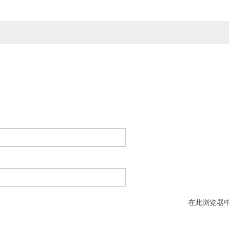
在此浏览器