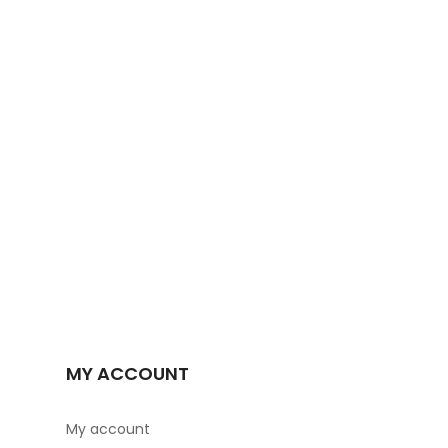
MY ACCOUNT
My account