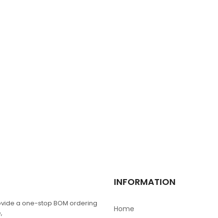
NX4024T032
$
0.00
TPIC6C596D
$
0.00
BGY888
$
0.00
MRF1535NT1
INFORMATION
$
0.00
vide a one-stop BOM ordering
Home
,