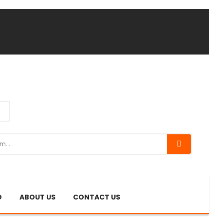
O
ABOUT US
CONTACT US