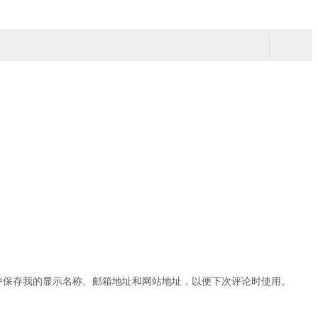
中保存我的显示名称、邮箱地址和网站地址，以便下次评论时使用。