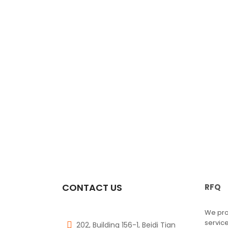
CONTACT US
RFQ
We pro
service
202, Building 156-1, Beidi Tian