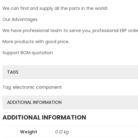
We can find and supply all the parts in the world!
Our Advantages
We have professional team to serve you, professional ERP ord
More products with good price.
Support BOM quotation
TAGS
Tag:
electronic component
ADDITIONAL INFORMATION
ADDITIONAL INFORMATION
Weight
0.12 kg