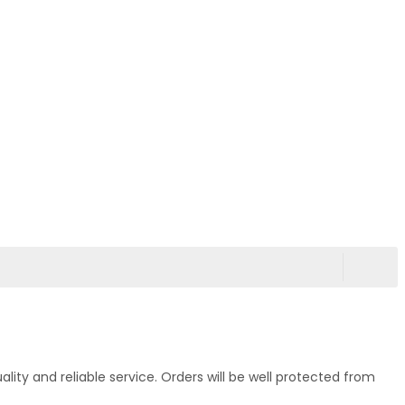
ty and reliable service. Orders will be well protected from