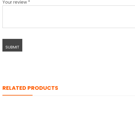
Your review
*
RELATED PRODUCTS