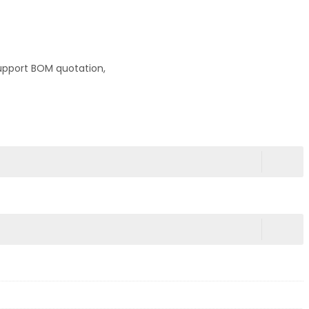
upport BOM quotation,