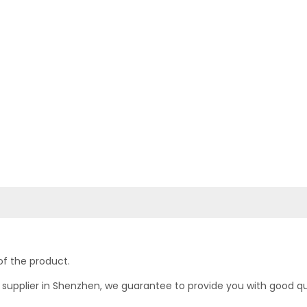
of the product.
upplier in Shenzhen, we guarantee to provide you with good quali