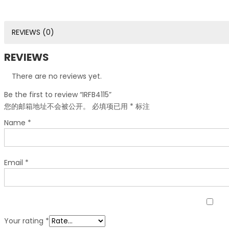
REVIEWS (0)
REVIEWS
There are no reviews yet.
Be the first to review “IRFB4115”
您的邮箱地址不会被公开。
必填项已用
*
标注
Name
*
Email
*
Your rating
*