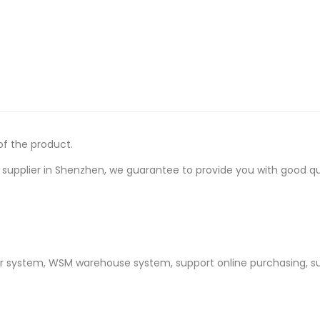
of the product.
upplier in Shenzhen, we guarantee to provide you with good quali
er system, WSM warehouse system, support online purchasing, s