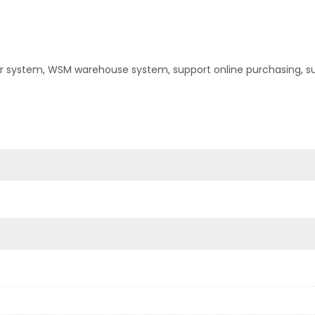
er system, WSM warehouse system, support online purchasing, s