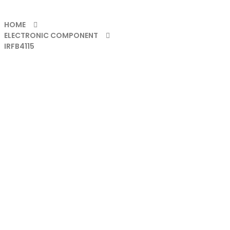
HOME
ELECTRONIC COMPONENT
IRFB4115