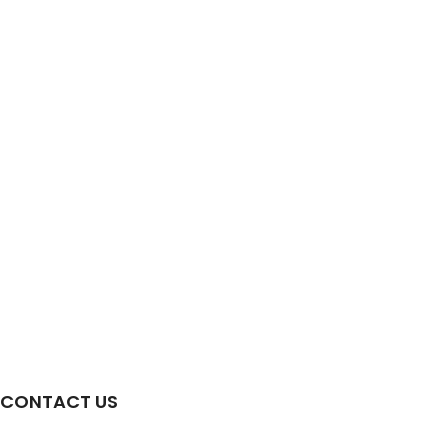
CONTACT US