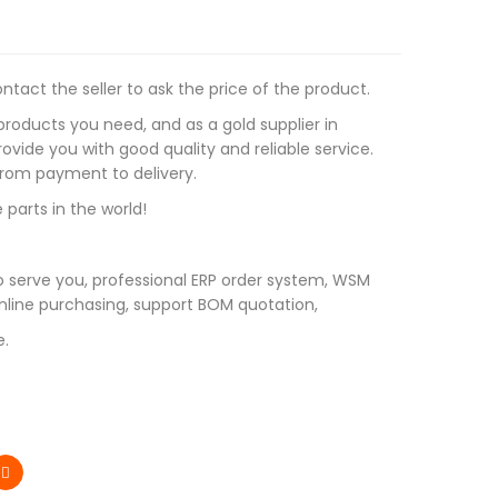
tact the seller to ask the price of the product.
roducts you need, and as a gold supplier in
vide you with good quality and reliable service.
 from payment to delivery.
 parts in the world!
 serve you, professional ERP order system, WSM
line purchasing, support BOM quotation,
e.