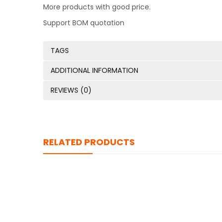
More products with good price.
Support BOM quotation
TAGS
ADDITIONAL INFORMATION
REVIEWS (0)
RELATED PRODUCTS