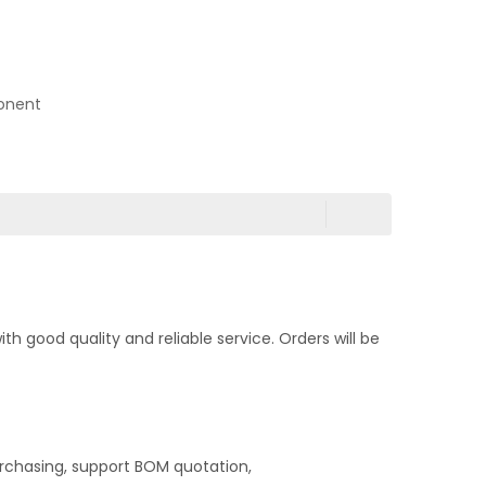
onent
 good quality and reliable service. Orders will be
rchasing, support BOM quotation,