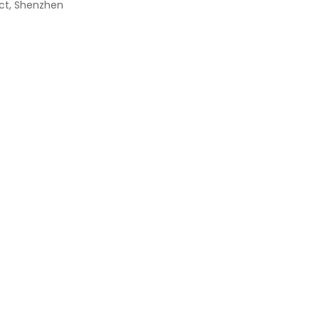
rict, Shenzhen