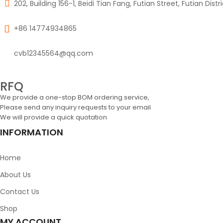
202, Building 156-1, Beidi Tian Fang, Futian Street, Futian Dist
+86 14774934865
cvb12345564@qq.com
RFQ
We provide a one-stop BOM ordering service,
Please send any inquiry requests to your email
We will provide a quick quotation
INFORMATION
Home
About Us
Contact Us
Shop
MY ACCOUNT