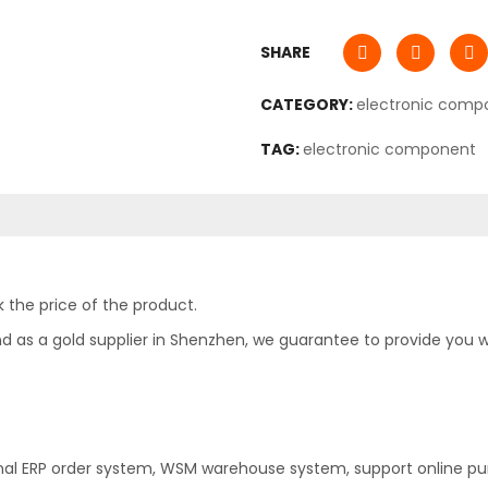
SHARE
CATEGORY:
electronic comp
TAG:
electronic component
 the price of the product.
as a gold supplier in Shenzhen, we guarantee to provide you with
nal ERP order system, WSM warehouse system, support online pu