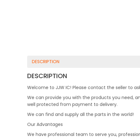
DESCRIPTION
DESCRIPTION
Welcome to JJW IC! Please contact the seller to ask
We can provide you with the products you need, and 
well protected from payment to delivery.
We can find and supply all the parts in the world!
Our Advantages
We have professional team to serve you, professio