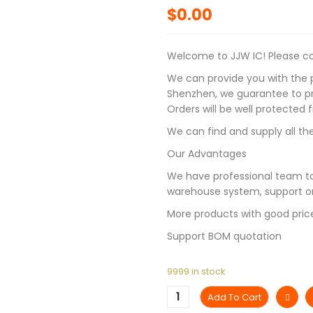
$
0.00
Welcome to JJW IC! Please con
We can provide you with the p
Shenzhen, we guarantee to pro
Orders will be well protected
We can find and supply all the
Our Advantages
We have professional team to
warehouse system, support on
More products with good pric
Support BOM quotation
9999 in stock
Add To Cart