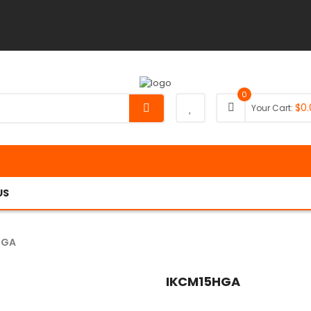
0
$
0.
Your Cart:
US
HGA
IKCM15HGA