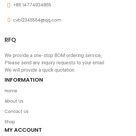
+86 14774934865
cvb12345564@qq.com
RFQ
We provide a one-stop BOM ordering service,
Please send any inquiry requests to your email
We will provide a quick quotation
INFORMATION
Home
About Us
Contact Us
Shop
MY ACCOUNT