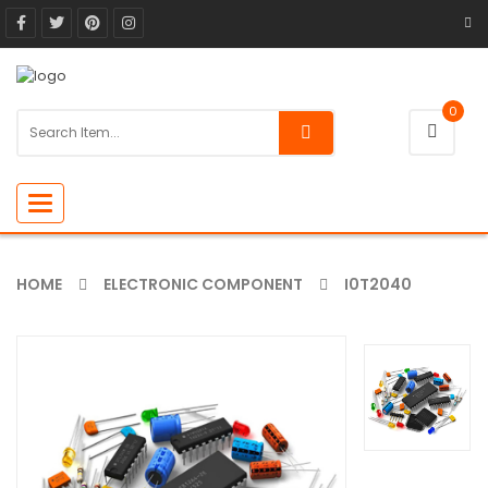
0
Toggle
navigation
HOME
ELECTRONIC COMPONENT
I0T2040