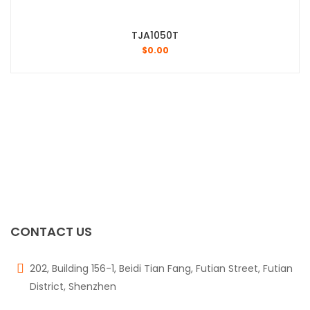
TJA1050T
$
0.00
CONTACT US
202, Building 156-1, Beidi Tian Fang, Futian Street, Futian
District, Shenzhen