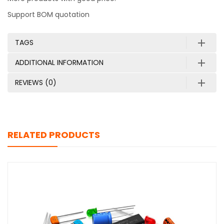
Support BOM quotation
TAGS
ADDITIONAL INFORMATION
REVIEWS (0)
RELATED PRODUCTS