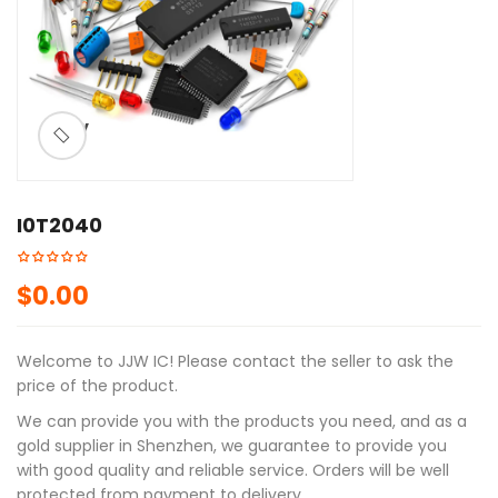
ðŸ”
I0T2040
$
0.00
Welcome to JJW IC! Please contact the seller to ask the
price of the product.
We can provide you with the products you need, and as a
gold supplier in Shenzhen, we guarantee to provide you
with good quality and reliable service. Orders will be well
protected from payment to delivery.