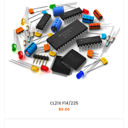
CL21X F14/225
$
0.00