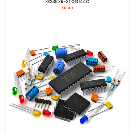
XC6SLX9-2TQG144C
$
0.00