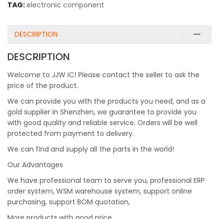
TAG:
electronic component
DESCRIPTION
DESCRIPTION
Welcome to JJW IC! Please contact the seller to ask the
price of the product.
We can provide you with the products you need, and as a
gold supplier in Shenzhen, we guarantee to provide you
with good quality and reliable service. Orders will be well
protected from payment to delivery.
We can find and supply all the parts in the world!
Our Advantages
We have professional team to serve you, professional ERP
order system, WSM warehouse system, support online
purchasing, support BOM quotation,
More products with good price.