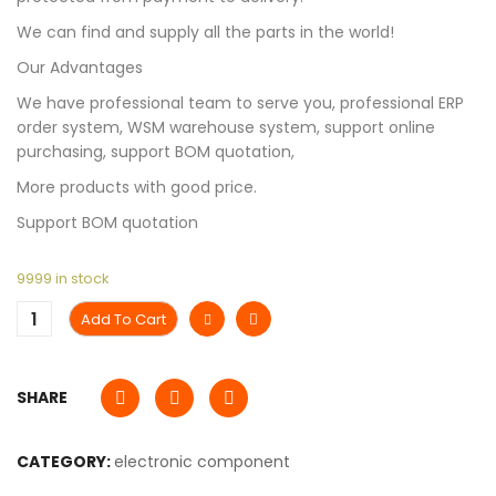
We can find and supply all the parts in the world!
Our Advantages
We have professional team to serve you, professional ERP
order system, WSM warehouse system, support online
purchasing, support BOM quotation,
More products with good price.
Support BOM quotation
9999 in stock
Add To Cart
SHARE
CATEGORY:
electronic component