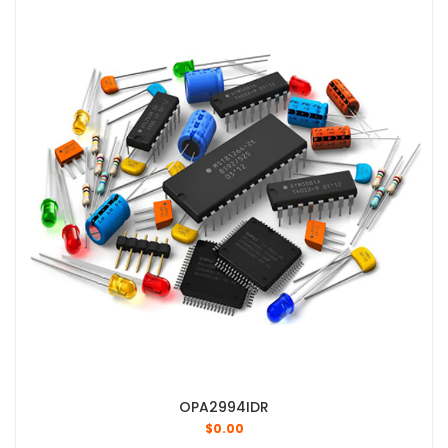
OPA2994IDR
$
0.00