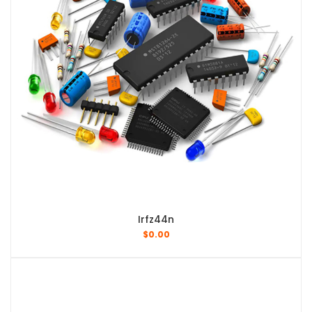
Irfz44n
$
0.00