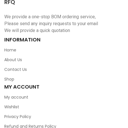
RFQ
We provide a one-stop BOM ordering service,
Please send any inquiry requests to your email
We will provide a quick quotation
INFORMATION
Home
About Us
Contact Us
Shop
MY ACCOUNT
My account
Wishlist
Privacy Policy
Refund and Returns Policy