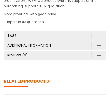
order system, WSM warehouse system, support online
purchasing, support BOM quotation,
More products with good price.
Support BOM quotation
TAGS
ADDITIONAL INFORMATION
REVIEWS (0)
RELATED PRODUCTS