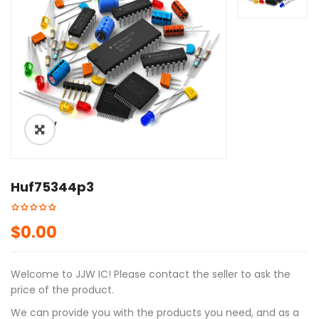
ðŸ”
Huf75344p3
$
0.00
Welcome to JJW IC! Please contact the seller to ask the
price of the product.
We can provide you with the products you need, and as a