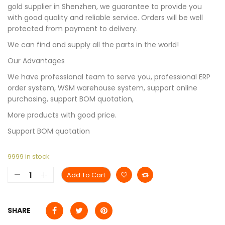
gold supplier in Shenzhen, we guarantee to provide you
with good quality and reliable service. Orders will be well
protected from payment to delivery.
We can find and supply all the parts in the world!
Our Advantages
We have professional team to serve you, professional ERP
order system, WSM warehouse system, support online
purchasing, support BOM quotation,
More products with good price.
Support BOM quotation
9999 in stock
Add To Cart
SHARE