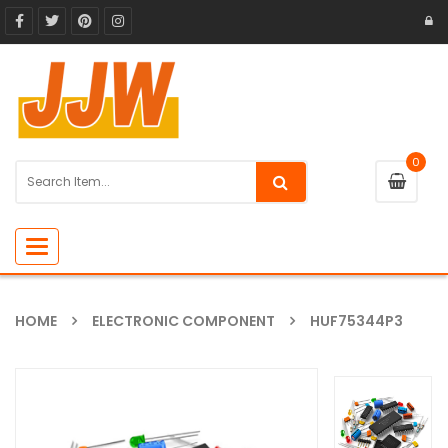
0
Toggle
navigation
HOME
ELECTRONIC COMPONENT
HUF75344P3