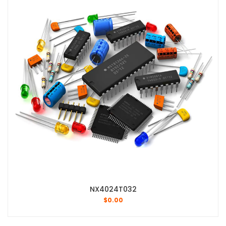
NX4024T032
$
0.00