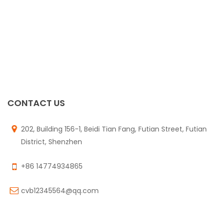
CONTACT US
202, Building 156-1, Beidi Tian Fang, Futian Street, Futian
District, Shenzhen
+86 14774934865
cvb12345564@qq.com