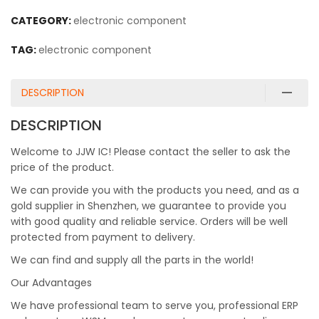
CATEGORY:
electronic component
TAG:
electronic component
DESCRIPTION
DESCRIPTION
Welcome to JJW IC! Please contact the seller to ask the
price of the product.
We can provide you with the products you need, and as a
gold supplier in Shenzhen, we guarantee to provide you
with good quality and reliable service. Orders will be well
protected from payment to delivery.
We can find and supply all the parts in the world!
Our Advantages
We have professional team to serve you, professional ERP