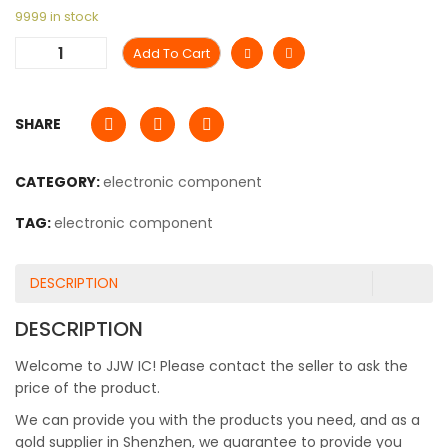
9999 in stock
Add To Cart
SHARE
CATEGORY:
electronic component
TAG:
electronic component
DESCRIPTION
DESCRIPTION
Welcome to JJW IC! Please contact the seller to ask the
price of the product.
We can provide you with the products you need, and as a
gold supplier in Shenzhen, we guarantee to provide you