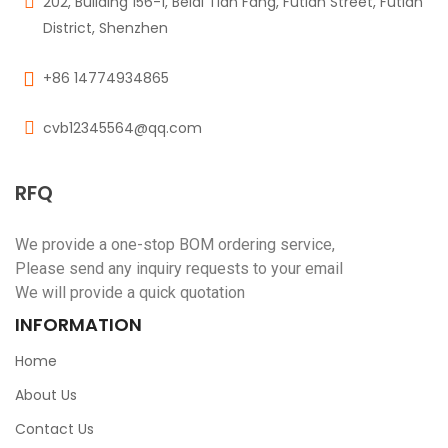
202, Building 156-1, Beidi Tian Fang, Futian Street, Futian
District, Shenzhen
+86 14774934865
cvb12345564@qq.com
RFQ
We provide a one-stop BOM ordering service,
Please send any inquiry requests to your email
We will provide a quick quotation
INFORMATION
Home
About Us
Contact Us