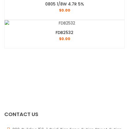
0805 1/8W 4.7R 5%
$
0.00
FDB2532
$
0.00
CONTACT US