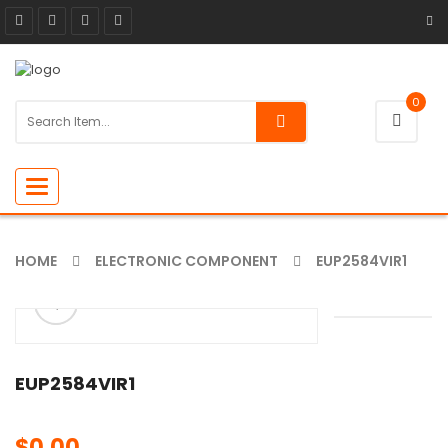
0
Toggle
navigation
HOME
ELECTRONIC COMPONENT
EUP2584VIR1
ðŸ”
🔍
EUP2584VIR1
$
0.00