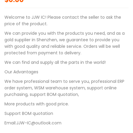
Welcome to JJW IC! Please contact the seller to ask the
price of the product.
We can provide you with the products you need, and as a
gold supplier in Shenzhen, we guarantee to provide you
with good quality and reliable service. Orders will be well
protected from payment to delivery.
We can find and supply all the parts in the world!
Our Advantages
We have professional team to serve you, professional ERP
order system, WSM warehouse system, support online
purchasing, support BOM quotation,
More products with good price.
Support BOM quotation
Email:JJW-IC@outlook.com