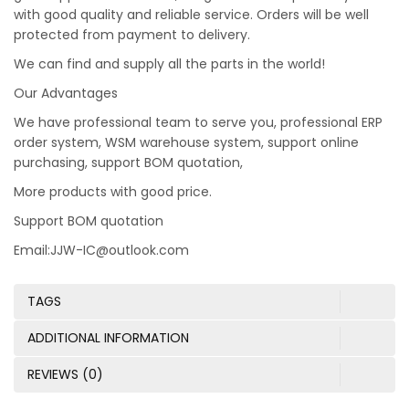
with good quality and reliable service. Orders will be well
protected from payment to delivery.
We can find and supply all the parts in the world!
Our Advantages
We have professional team to serve you, professional ERP
order system, WSM warehouse system, support online
purchasing, support BOM quotation,
More products with good price.
Support BOM quotation
Email:JJW-IC@outlook.com
TAGS
ADDITIONAL INFORMATION
REVIEWS (0)