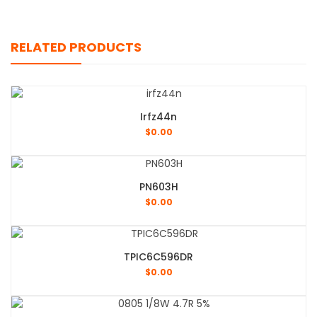
RELATED PRODUCTS
Irfz44n
$
0.00
PN603H
$
0.00
TPIC6C596DR
$
0.00