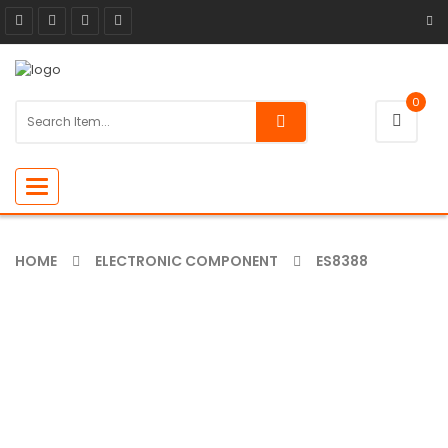
0
Toggle
navigation
HOME
ELECTRONIC COMPONENT
ES8388