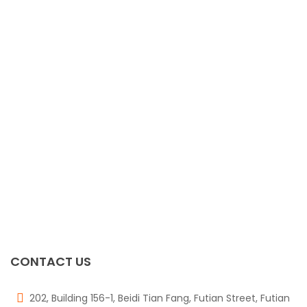
2512 1W 0.1R 1%
$
0.00
0805 1/8W 4.7R 5%
$
0.00
TPS4H000AQPWPR
$
0.00
RN1425
$
0.00
CONTACT US
202, Building 156-1, Beidi Tian Fang, Futian Street, Futian