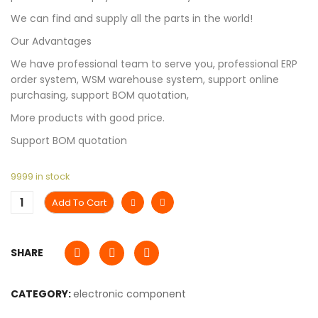
We can find and supply all the parts in the world!
Our Advantages
We have professional team to serve you, professional ERP
order system, WSM warehouse system, support online
purchasing, support BOM quotation,
More products with good price.
Support BOM quotation
9999 in stock
Add To Cart
SHARE
CATEGORY:
electronic component