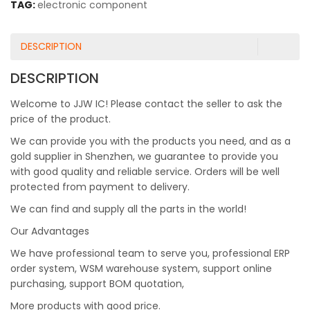
TAG:
electronic component
DESCRIPTION
DESCRIPTION
Welcome to JJW IC! Please contact the seller to ask the
price of the product.
We can provide you with the products you need, and as a
gold supplier in Shenzhen, we guarantee to provide you
with good quality and reliable service. Orders will be well
protected from payment to delivery.
We can find and supply all the parts in the world!
Our Advantages
We have professional team to serve you, professional ERP
order system, WSM warehouse system, support online
purchasing, support BOM quotation,
More products with good price.