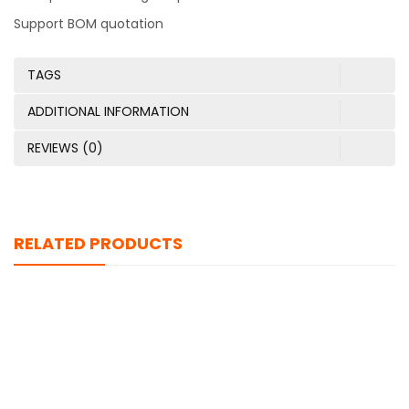
Support BOM quotation
TAGS
ADDITIONAL INFORMATION
REVIEWS (0)
RELATED PRODUCTS
TPIC6C596D
$
0.00