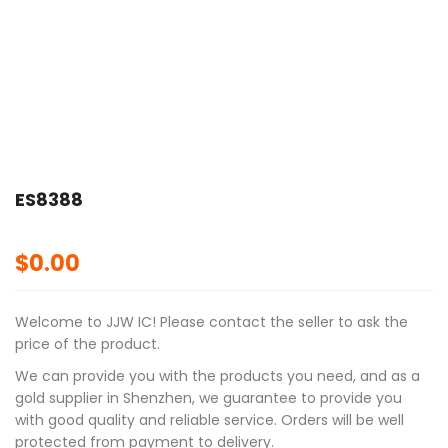
ES8388
$
0.00
Welcome to JJW IC! Please contact the seller to ask the
price of the product.
We can provide you with the products you need, and as a
gold supplier in Shenzhen, we guarantee to provide you
with good quality and reliable service. Orders will be well
protected from payment to delivery.