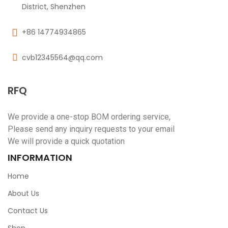
District, Shenzhen
+86 14774934865
cvb12345564@qq.com
RFQ
We provide a one-stop BOM ordering service,
Please send any inquiry requests to your email
We will provide a quick quotation
INFORMATION
Home
About Us
Contact Us