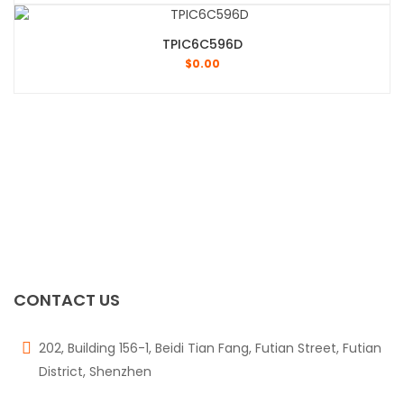
TPIC6C596D
$
0.00
CONTACT US
202, Building 156-1, Beidi Tian Fang, Futian Street, Futian
District, Shenzhen