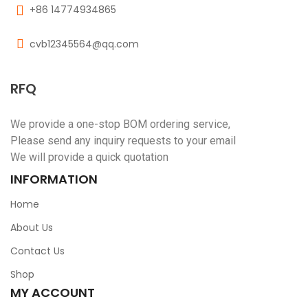
+86 14774934865
cvb12345564@qq.com
RFQ
We provide a one-stop BOM ordering service,
Please send any inquiry requests to your email
We will provide a quick quotation
INFORMATION
Home
About Us
Contact Us
Shop
MY ACCOUNT