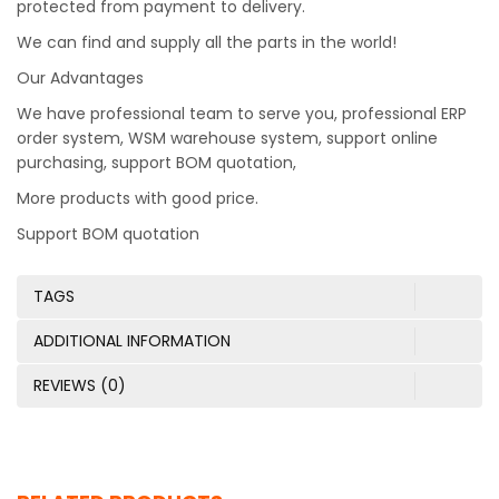
protected from payment to delivery.
We can find and supply all the parts in the world!
Our Advantages
We have professional team to serve you, professional ERP
order system, WSM warehouse system, support online
purchasing, support BOM quotation,
More products with good price.
Support BOM quotation
TAGS
ADDITIONAL INFORMATION
REVIEWS (0)