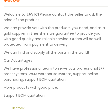
Welcome to JJW IC! Please contact the seller to ask the
price of the product.
We can provide you with the products you need, and as a
gold supplier in Shenzhen, we guarantee to provide you
with good quality and reliable service. Orders will be well
protected from payment to delivery.
We can find and supply all the parts in the world!
Our Advantages
We have professional team to serve you, professional ERP
order system, WSM warehouse system, support online
purchasing, support BOM quotation,
More products with good price.
Support BOM quotation
9999 in stock