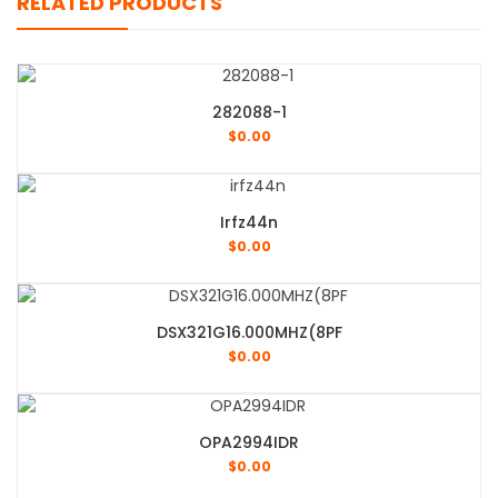
RELATED PRODUCTS
282088-1
$
0.00
Irfz44n
$
0.00
DSX321G16.000MHZ(8PF
$
0.00
OPA2994IDR
$
0.00