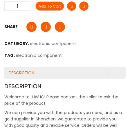
Add To Cart
SHARE
CATEGORY:
electronic component
TAG:
electronic component
DESCRIPTION
DESCRIPTION
Welcome to JJW IC! Please contact the seller to ask the
price of the product.
We can provide you with the products you need, and as a
gold supplier in Shenzhen, we guarantee to provide you
with good quality and reliable service. Orders will be well