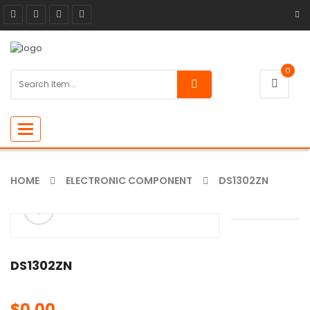
0
Toggle
navigation
HOME
ELECTRONIC COMPONENT
DS1302ZN
ðŸ”
🔍
DS1302ZN
$
0.00