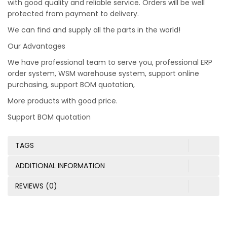
with good quality and reliable service. Orders will be well
protected from payment to delivery.
We can find and supply all the parts in the world!
Our Advantages
We have professional team to serve you, professional ERP
order system, WSM warehouse system, support online
purchasing, support BOM quotation,
More products with good price.
Support BOM quotation
TAGS
ADDITIONAL INFORMATION
REVIEWS (0)