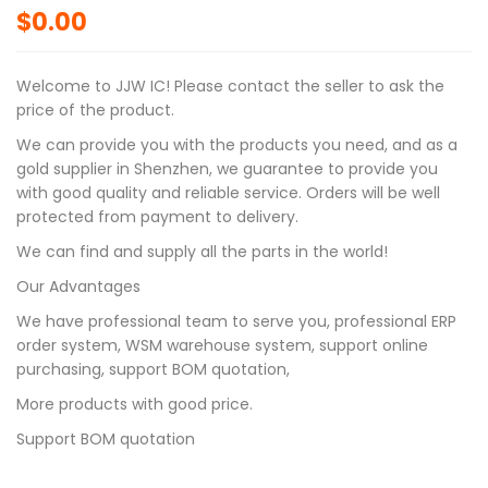
$
0.00
Welcome to JJW IC! Please contact the seller to ask the
price of the product.
We can provide you with the products you need, and as a
gold supplier in Shenzhen, we guarantee to provide you
with good quality and reliable service. Orders will be well
protected from payment to delivery.
We can find and supply all the parts in the world!
Our Advantages
We have professional team to serve you, professional ERP
order system, WSM warehouse system, support online
purchasing, support BOM quotation,
More products with good price.
Support BOM quotation