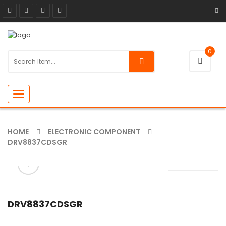
0
Toggle
navigation
HOME
ELECTRONIC COMPONENT
DRV8837CDSGR
ðŸ”
🔍
DRV8837CDSGR