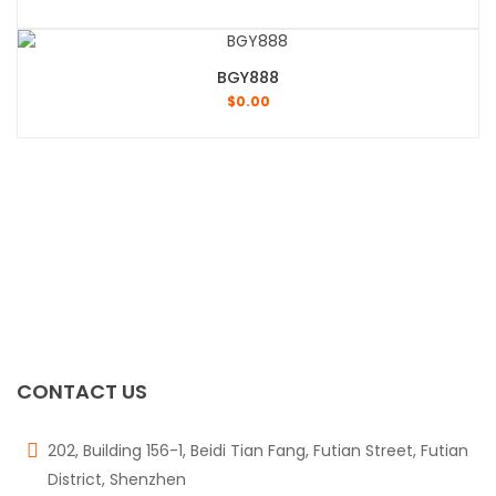
BGY888
$
0.00
CONTACT US
202, Building 156-1, Beidi Tian Fang, Futian Street, Futian
District, Shenzhen