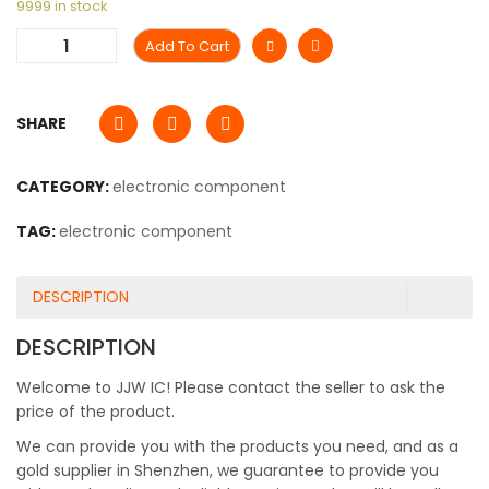
9999 in stock
Add To Cart
SHARE
CATEGORY:
electronic component
TAG:
electronic component
DESCRIPTION
DESCRIPTION
Welcome to JJW IC! Please contact the seller to ask the
price of the product.
We can provide you with the products you need, and as a
gold supplier in Shenzhen, we guarantee to provide you