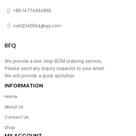
+86 14774934865
cvb12345564@qq.com
RFQ
We provide a one-stop BOM ordering service,
Please send any inquiry requests to your email
We will provide a quick quotation
INFORMATION
Home
About Us
Contact Us
Shop
MY ACCOUNT