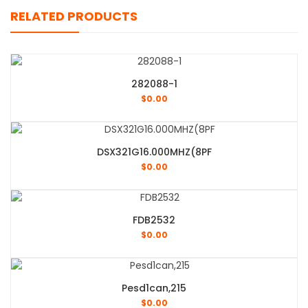
RELATED PRODUCTS
282088-1
$
0.00
DSX321G16.000MHZ(8PF
$
0.00
FDB2532
$
0.00
Pesd1can,215
$
0.00