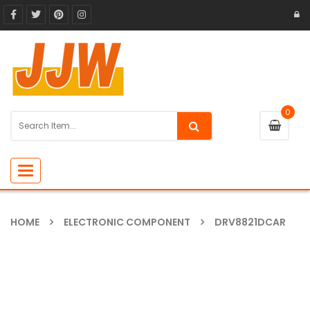
0
Toggle
navigation
HOME
ELECTRONIC COMPONENT
DRV8821DCAR