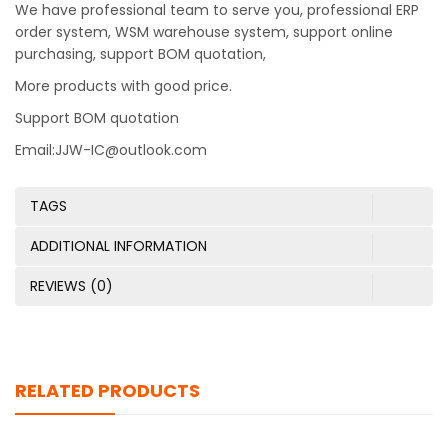
We have professional team to serve you, professional ERP
order system, WSM warehouse system, support online
purchasing, support BOM quotation,
More products with good price.
Support BOM quotation
Email:JJW-IC@outlook.com
TAGS
ADDITIONAL INFORMATION
REVIEWS (0)
RELATED PRODUCTS