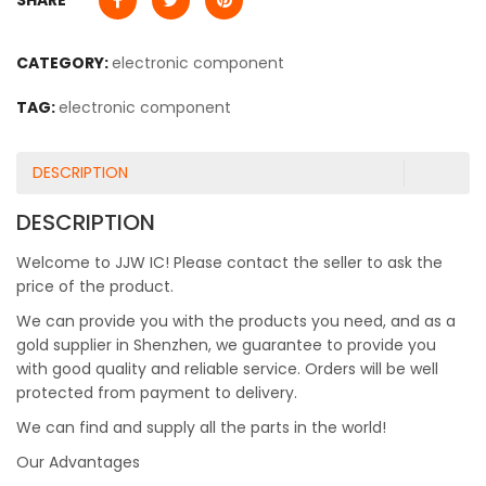
SHARE
CATEGORY:
electronic component
TAG:
electronic component
DESCRIPTION
DESCRIPTION
Welcome to JJW IC! Please contact the seller to ask the
price of the product.
We can provide you with the products you need, and as a
gold supplier in Shenzhen, we guarantee to provide you
with good quality and reliable service. Orders will be well
protected from payment to delivery.
We can find and supply all the parts in the world!
Our Advantages