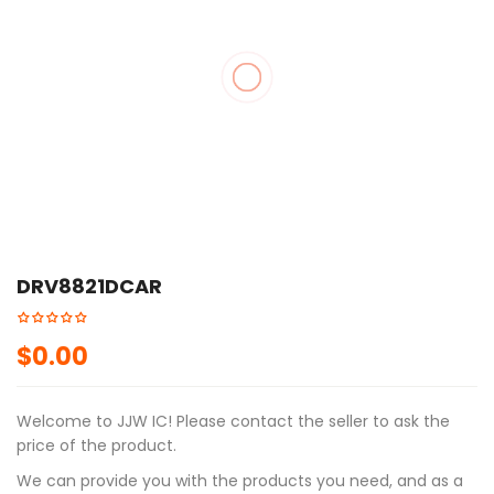
🔍
DRV8821DCAR
$
0.00
Welcome to JJW IC! Please contact the seller to ask the
price of the product.
We can provide you with the products you need, and as a