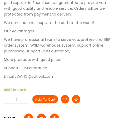
gold supplier in Shenzhen, we guarantee to provide you
with good quality and reliable service. Orders will be well
protected from payment to delivery.
We can find and supply all the parts in the world!
Our Advantages
We have professional team to serve you, professional ERP
order system, WSM warehouse system, support online
purchasing, support BOM quotation,
More products with good price.
Support BOM quotation
Email:JJW-IC@outlook.com
9999 in stock
Add To Cart