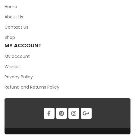
Home
DSX321G16.000MHZ(8PF
About Us
$
0.00
Contact Us
Shop
MY ACCOUNT
My account
Wishlist
Privacy Policy
Refund and Returns Policy