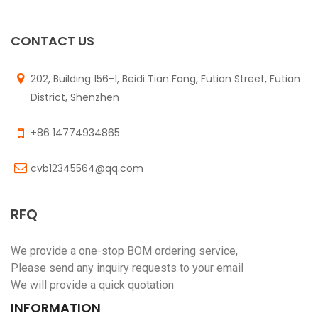
$
0.00
CONTACT US
202, Building 156-1, Beidi Tian Fang, Futian Street, Futian
District, Shenzhen
+86 14774934865
cvb12345564@qq.com
RFQ
We provide a one-stop BOM ordering service,
Please send any inquiry requests to your email
We will provide a quick quotation
INFORMATION