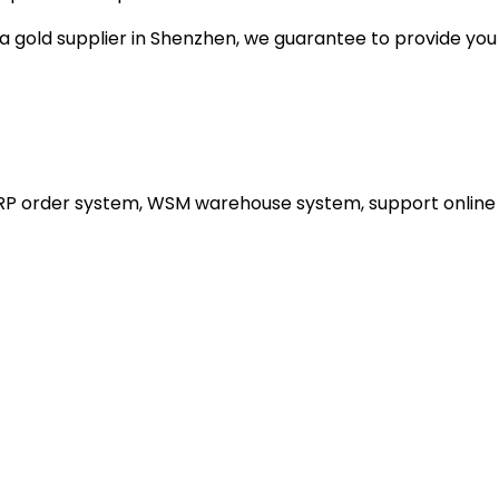
gold supplier in Shenzhen, we guarantee to provide you wi
ERP order system, WSM warehouse system, support online