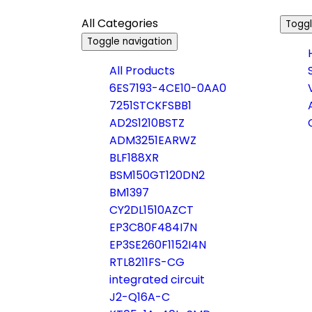
All Categories
Toggl
Toggle navigation
All Products
6ES7193-4CE10-0AA0
7251STCKFSBB1
AD2S1210BSTZ
ADM3251EARWZ
BLF188XR
BSM150GT120DN2
BM1397
CY2DL1510AZCT
EP3C80F484I7N
EP3SE260F1152I4N
RTL8211FS-CG
integrated circuit
J2-Q16A-C