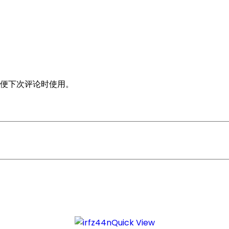
便下次评论时使用。
Quick View