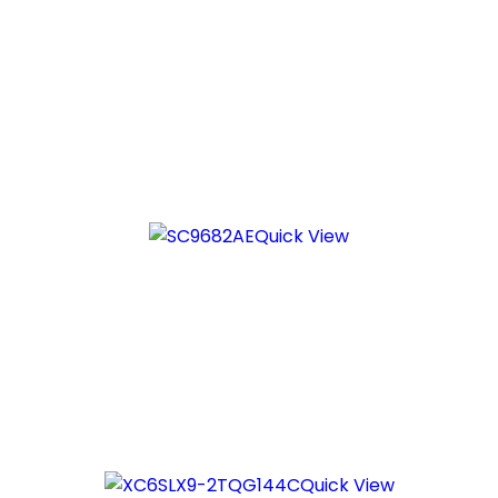
Quick View
Quick View