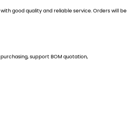
th good quality and reliable service. Orders will be
 purchasing, support BOM quotation,