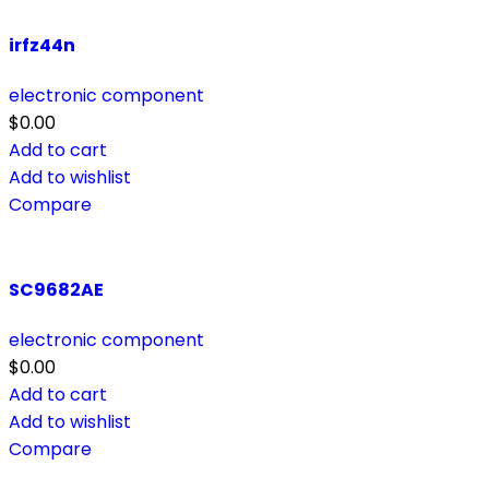
irfz44n
electronic component
$
0.00
Add to cart
Add to wishlist
Compare
SC9682AE
electronic component
$
0.00
Add to cart
Add to wishlist
Compare