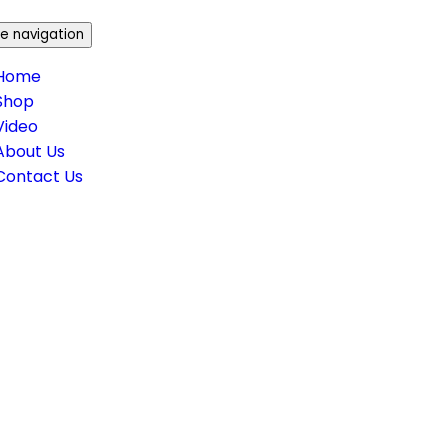
e navigation
Home
Shop
Video
About Us
Contact Us