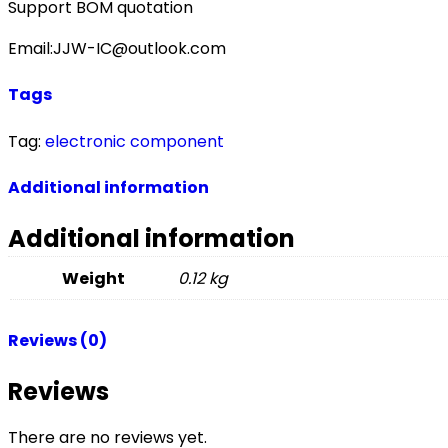
Support BOM quotation
Email:JJW-IC@outlook.com
Tags
Tag:
electronic component
Additional information
Additional information
Weight
0.12 kg
Reviews (0)
Reviews
There are no reviews yet.