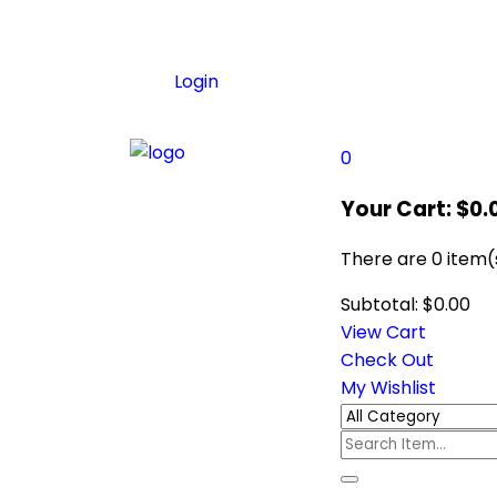
Login
0
Your Cart:
$
0.
There are
0 item(
Subtotal:
$
0.00
View Cart
Check Out
My Wishlist