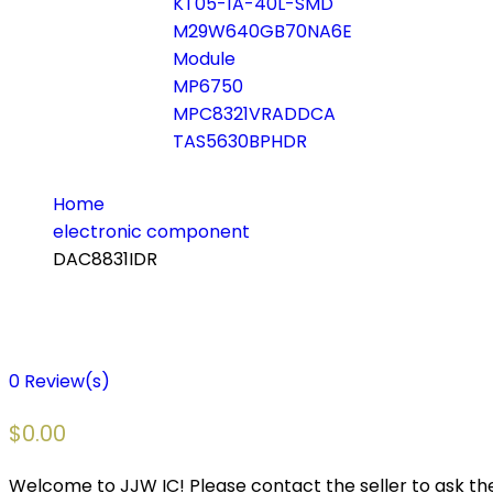
KT05-1A-40L-SMD
M29W640GB70NA6E
Module
MP6750
MPC8321VRADDCA
TAS5630BPHDR
Home
electronic component
DAC8831IDR
0
Review(s)
$
0.00
Welcome to JJW IC! Please contact the seller to ask the