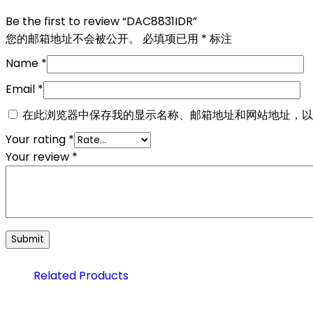
Be the first to review “DAC8831IDR”
您的邮箱地址不会被公开。
必填项已用
*
标注
Name
*
Email
*
在此浏览器中保存我的显示名称、邮箱地址和网站地址，以
Your rating
*
Your review
*
Related Products