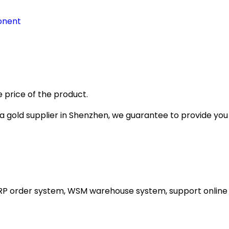
onent
 price of the product.
gold supplier in Shenzhen, we guarantee to provide you wi
ERP order system, WSM warehouse system, support online