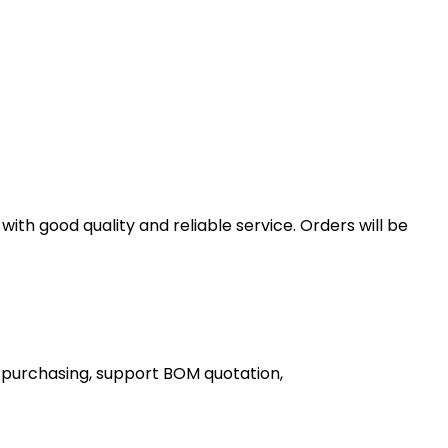
th good quality and reliable service. Orders will be
 purchasing, support BOM quotation,