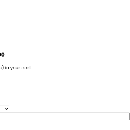
00
s)
in your cart