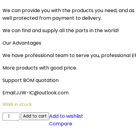
We can provide you with the products you need, and as a 
well protected from payment to delivery.
We can find and supply all the parts in the world!
Our Advantages
We have professional team to serve you, professional 
More products with good price.
Support BOM quotation
Email:JJW-IC@outlook.com
9999 in stock
Add to wishlist
Add to cart
Compare