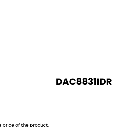
DAC8831IDR
 price of the product.