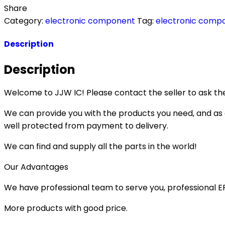
Share
Category:
electronic component
Tag:
electronic comp
Description
Description
Welcome to JJW IC! Please contact the seller to ask the
We can provide you with the products you need, and as a 
well protected from payment to delivery.
We can find and supply all the parts in the world!
Our Advantages
We have professional team to serve you, professional 
More products with good price.