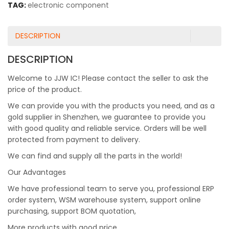
TAG:
electronic component
DESCRIPTION
DESCRIPTION
Welcome to JJW IC! Please contact the seller to ask the
price of the product.
We can provide you with the products you need, and as a
gold supplier in Shenzhen, we guarantee to provide you
with good quality and reliable service. Orders will be well
protected from payment to delivery.
We can find and supply all the parts in the world!
Our Advantages
We have professional team to serve you, professional ERP
order system, WSM warehouse system, support online
purchasing, support BOM quotation,
More products with good price.