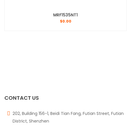
MRF1535NT1
$
0.00
CONTACT US
202, Building 156-1, Beidi Tian Fang, Futian Street, Futian
District, Shenzhen