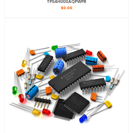
TPS4H000AQPWPR
$
0.00