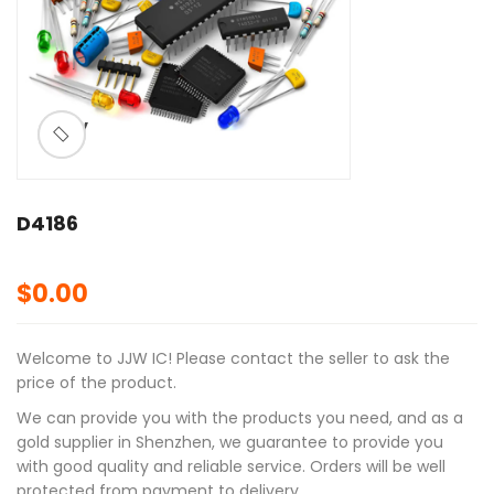
ðŸ”
🔍
D4186
$
0.00
Welcome to JJW IC! Please contact the seller to ask the
price of the product.
We can provide you with the products you need, and as a
gold supplier in Shenzhen, we guarantee to provide you
with good quality and reliable service. Orders will be well
protected from payment to delivery.