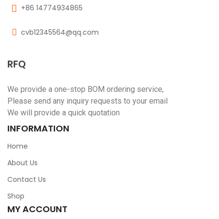
+86 14774934865
cvb12345564@qq.com
RFQ
We provide a one-stop BOM ordering service,
Please send any inquiry requests to your email
We will provide a quick quotation
INFORMATION
Home
About Us
Contact Us
Shop
MY ACCOUNT