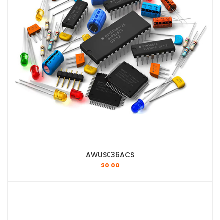
AWUS036ACS
$
0.00