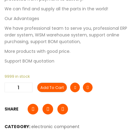
We can find and supply all the parts in the world!
Our Advantages
We have professional team to serve you, professional ERP
order system, WSM warehouse system, support online
purchasing, support BOM quotation,
More products with good price.
Support BOM quotation
9999 in stock
Add To Cart
SHARE
CATEGORY:
electronic component