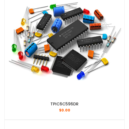
TPIC6C596DR
$
0.00