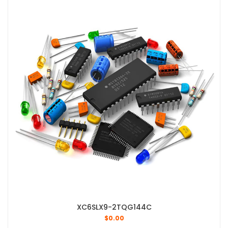
XC6SLX9-2TQG144C
$
0.00