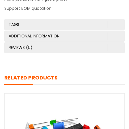
Support BOM quotation
TAGS
ADDITIONAL INFORMATION
REVIEWS (0)
RELATED PRODUCTS