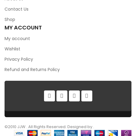
Contact Us
Shop
MY ACCOUNT
My account
Wishlist
Privacy Policy
Refund and Returns Policy
©2010 JJW . All Rights Reserved. Designed by .