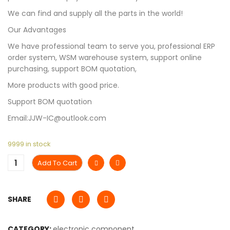
We can find and supply all the parts in the world!
Our Advantages
We have professional team to serve you, professional ERP
order system, WSM warehouse system, support online
purchasing, support BOM quotation,
More products with good price.
Support BOM quotation
Email:JJW-IC@outlook.com
9999 in stock
Add To Cart
SHARE
CATEGORY:
electronic component