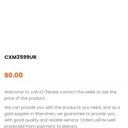
CXM3599UR
$
0.00
Welcome to JJW IC! Please contact the seller to ask the
price of the product.
We can provide you with the products you need, and as a
gold supplier in Shenzhen, we guarantee to provide you
with good quality and reliable service. Orders will be well
protected from payment to delivery.