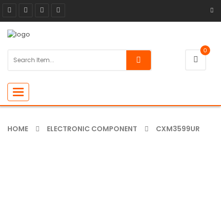
0
Toggle
navigation
HOME
ELECTRONIC COMPONENT
CXM3599UR