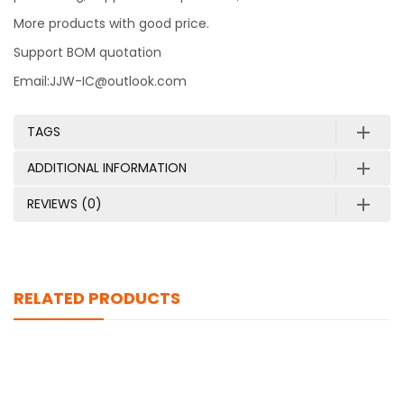
More products with good price.
Support BOM quotation
Email:JJW-IC@outlook.com
TAGS
ADDITIONAL INFORMATION
REVIEWS (0)
RELATED PRODUCTS
AWUS036ACS