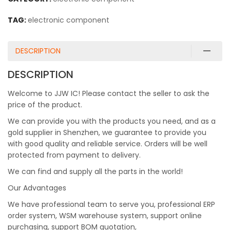
TAG:
electronic component
DESCRIPTION
DESCRIPTION
Welcome to JJW IC! Please contact the seller to ask the
price of the product.
We can provide you with the products you need, and as a
gold supplier in Shenzhen, we guarantee to provide you
with good quality and reliable service. Orders will be well
protected from payment to delivery.
We can find and supply all the parts in the world!
Our Advantages
We have professional team to serve you, professional ERP
order system, WSM warehouse system, support online
purchasing, support BOM quotation,