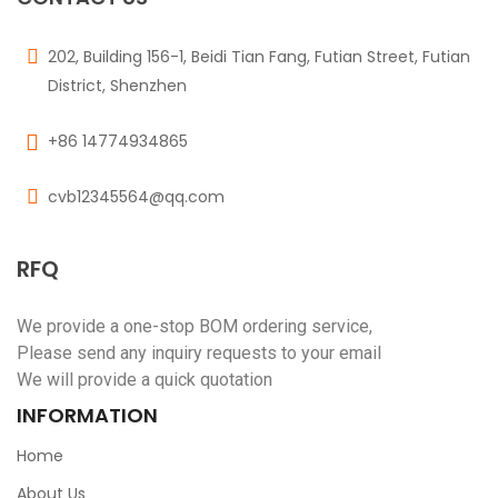
202, Building 156-1, Beidi Tian Fang, Futian Street, Futian
District, Shenzhen
+86 14774934865
cvb12345564@qq.com
RFQ
We provide a one-stop BOM ordering service,
Please send any inquiry requests to your email
We will provide a quick quotation
INFORMATION
Home
About Us