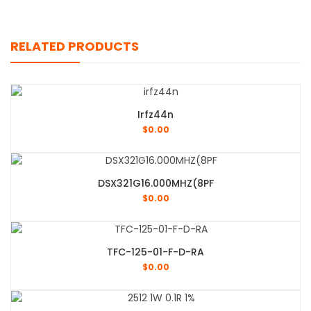
RELATED PRODUCTS
Irfz44n
$
0.00
DSX321G16.000MHZ(8PF
$
0.00
TFC-125-01-F-D-RA
$
0.00