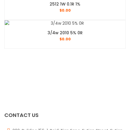
2512 1W 0.1R 1%
$
0.00
3/4w 2010 5% 0R
$
0.00
CONTACT US