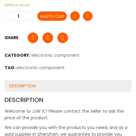
9999 in stock
Add To Cart
SHARE
CATEGORY:
electronic component
TAG:
electronic component
DESCRIPTION
DESCRIPTION
Welcome to JJW IC! Please contact the seller to ask the
price of the product.
We can provide you with the products you need, and as a
gold supplier in Shenzhen, we guarantee to provide you