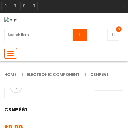
0
Toggle
navigation
HOME
ELECTRONIC COMPONENT
CSNP661
ðŸ”
🔍
CSNP661
$
0.00