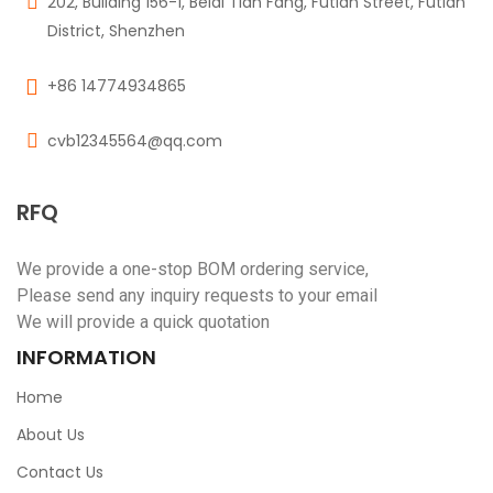
202, Building 156-1, Beidi Tian Fang, Futian Street, Futian
District, Shenzhen
+86 14774934865
cvb12345564@qq.com
RFQ
We provide a one-stop BOM ordering service,
Please send any inquiry requests to your email
We will provide a quick quotation
INFORMATION
Home
About Us
Contact Us