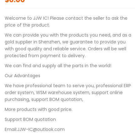
Welcome to JJW IC! Please contact the seller to ask the
price of the product.
We can provide you with the products you need, and as a
gold supplier in Shenzhen, we guarantee to provide you
with good quality and reliable service. Orders will be well
protected from payment to delivery.
We can find and supply all the parts in the world!
Our Advantages
We have professional team to serve you, professional ERP
order system, WSM warehouse system, support online
purchasing, support BOM quotation,
More products with good price.
Support BOM quotation
Email:JJW-IC@outlook.com