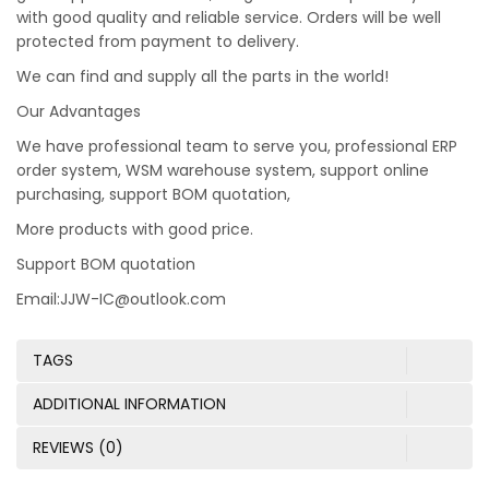
with good quality and reliable service. Orders will be well
protected from payment to delivery.
We can find and supply all the parts in the world!
Our Advantages
We have professional team to serve you, professional ERP
order system, WSM warehouse system, support online
purchasing, support BOM quotation,
More products with good price.
Support BOM quotation
Email:JJW-IC@outlook.com
TAGS
ADDITIONAL INFORMATION
REVIEWS (0)