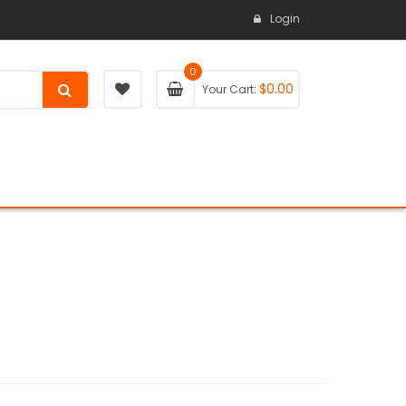
Login
0
$
0.00
Your Cart: