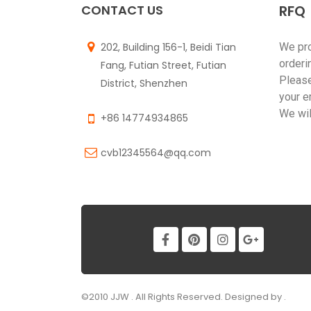
CONTACT US
RFQ
202, Building 156-1, Beidi Tian
We pr
orderi
Fang, Futian Street, Futian
Please
District, Shenzhen
your e
We wil
+86 14774934865
cvb12345564@qq.com
©2010 JJW . All Rights Reserved. Designed by .