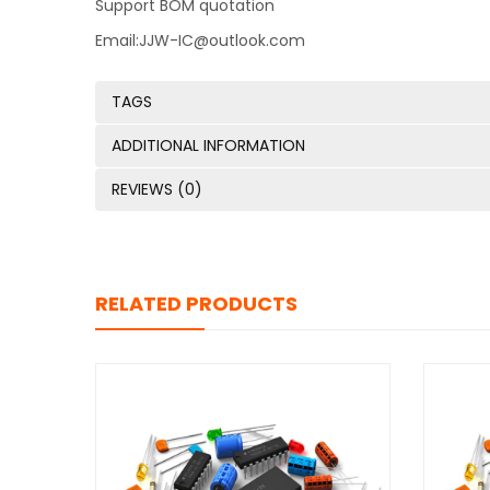
Support BOM quotation
Email:JJW-IC@outlook.com
TAGS
ADDITIONAL INFORMATION
REVIEWS (0)
RELATED PRODUCTS