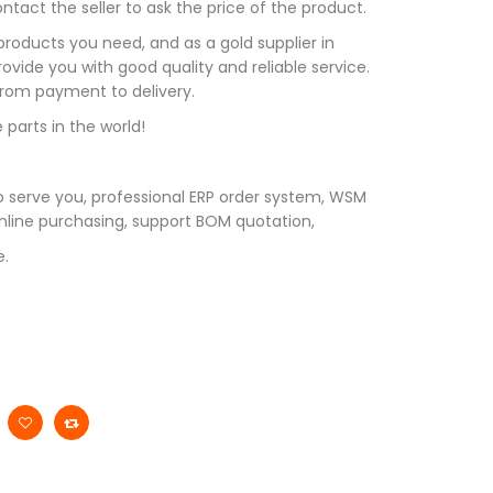
tact the seller to ask the price of the product.
roducts you need, and as a gold supplier in
vide you with good quality and reliable service.
 from payment to delivery.
 parts in the world!
 serve you, professional ERP order system, WSM
line purchasing, support BOM quotation,
e.