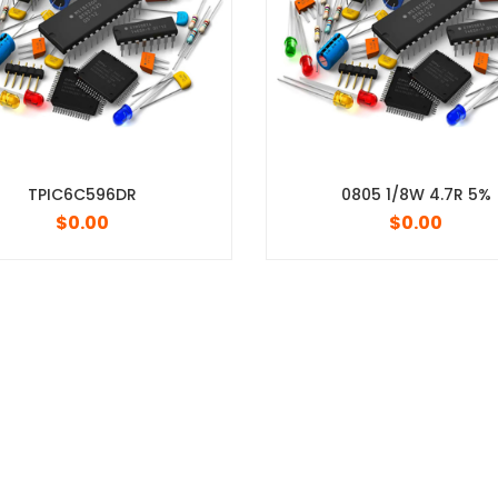
0805 1/8W 4.7R 5%
$
0.00