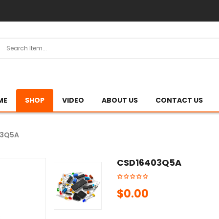
ME
SHOP
VIDEO
ABOUT US
CONTACT US
03Q5A
CSD16403Q5A
$
0.00