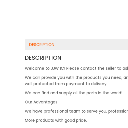
DESCRIPTION
DESCRIPTION
Welcome to JJW IC! Please contact the seller to ask
We can provide you with the products you need, and 
well protected from payment to delivery.
We can find and supply all the parts in the world!
Our Advantages
We have professional team to serve you, professio
More products with good price.