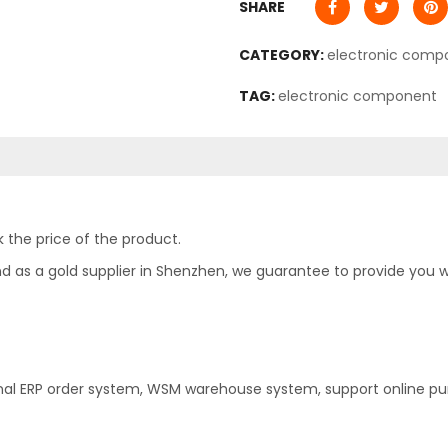
SHARE
CATEGORY:
electronic comp
TAG:
electronic component
 the price of the product.
as a gold supplier in Shenzhen, we guarantee to provide you with
nal ERP order system, WSM warehouse system, support online pu