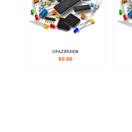
OPA2994IDR
TPIC6C596DR
$
0.00
$
0.00