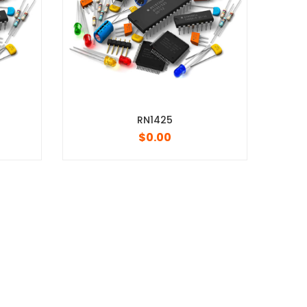
RN1425
3/4w 2010 5% 0R
$
0.00
$
0.00