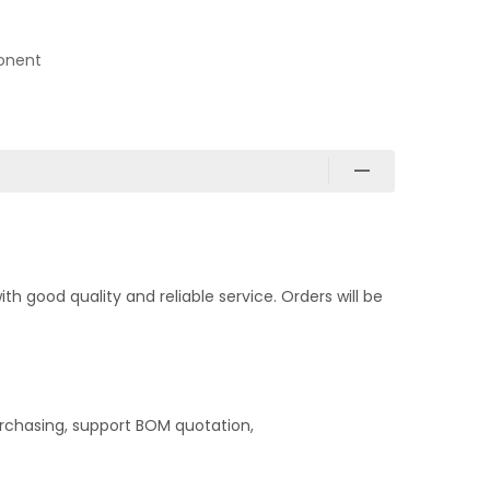
onent
 good quality and reliable service. Orders will be
rchasing, support BOM quotation,