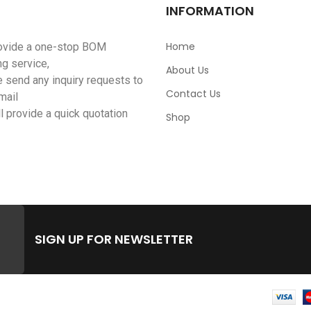
INFORMATION
Home
ovide a one-stop BOM
ng service,
About Us
 send any inquiry requests to
Contact Us
mail
l provide a quick quotation
Shop
SIGN UP FOR NEWSLETTER