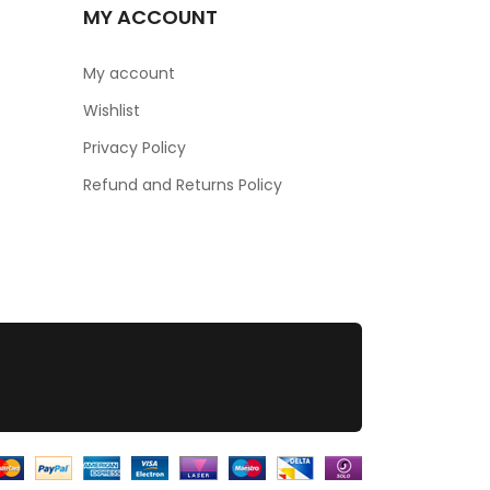
MY ACCOUNT
My account
Wishlist
Privacy Policy
Refund and Returns Policy