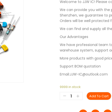
Welcome to JJW IC! Please con
We can provide you with the p
Shenzhen, we guarantee to pro
Orders will be well protected
We can find and supply all the
Our Advantages
We have professional team to
warehouse system, support on
More products with good pric
Support BOM quotation
Email:JJW-IC@outlook.com
9999 in stock
Add To Cart