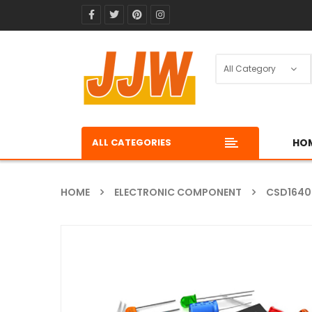
ALL CATEGORIES
HO
HOME
ELECTRONIC COMPONENT
CSD164