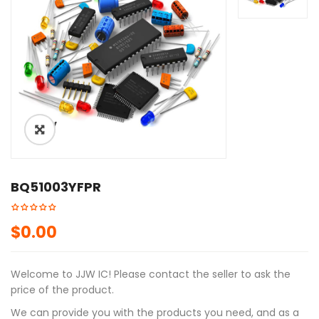
ðŸ”
BQ51003YFPR
$
0.00
Welcome to JJW IC! Please contact the seller to ask the
price of the product.
We can provide you with the products you need, and as a