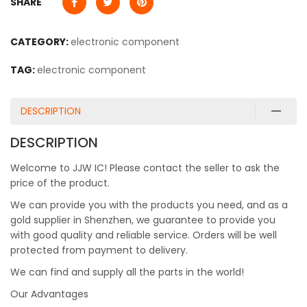
SHARE
CATEGORY:
electronic component
TAG:
electronic component
DESCRIPTION
DESCRIPTION
Welcome to JJW IC! Please contact the seller to ask the
price of the product.
We can provide you with the products you need, and as a
gold supplier in Shenzhen, we guarantee to provide you
with good quality and reliable service. Orders will be well
protected from payment to delivery.
We can find and supply all the parts in the world!
Our Advantages