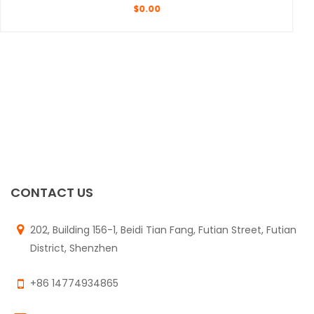
$
0.00
CONTACT US
202, Building 156-1, Beidi Tian Fang, Futian Street, Futian
District, Shenzhen
+86 14774934865