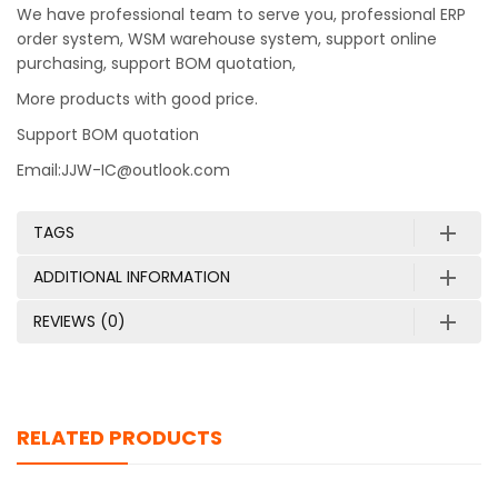
We have professional team to serve you, professional ERP
order system, WSM warehouse system, support online
purchasing, support BOM quotation,
More products with good price.
Support BOM quotation
Email:JJW-IC@outlook.com
TAGS
ADDITIONAL INFORMATION
REVIEWS (0)
RELATED PRODUCTS