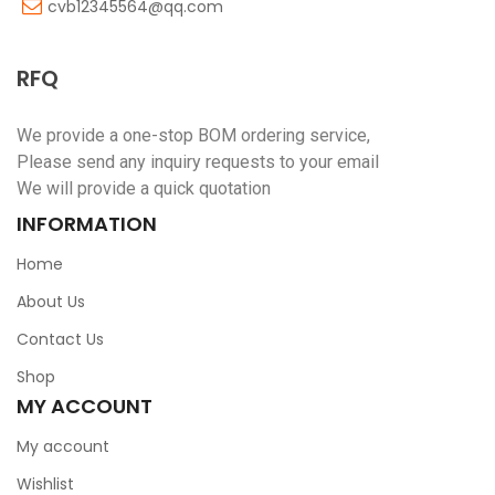
cvb12345564@qq.com
RFQ
We provide a one-stop BOM ordering service,
Please send any inquiry requests to your email
We will provide a quick quotation
INFORMATION
Home
About Us
Contact Us
Shop
MY ACCOUNT
My account
Wishlist