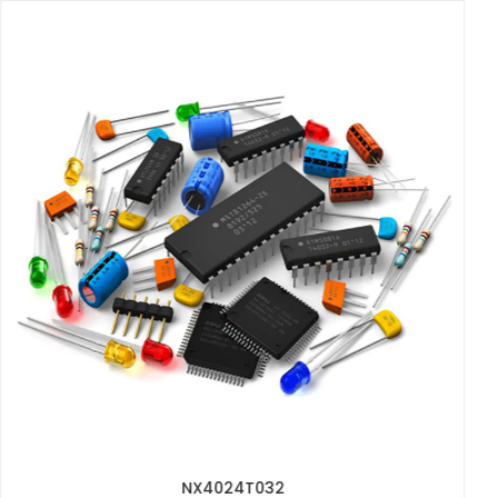
2512 1W 0.1R 1