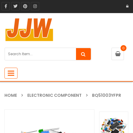
0
Toggle
navigation
HOME
ELECTRONIC COMPONENT
BQ51003YFPR