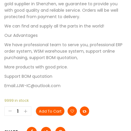
gold supplier in Shenzhen, we guarantee to provide you
with good quality and reliable service. Orders will be well
protected from payment to delivery.
We can find and supply all the parts in the world!
Our Advantages
We have professional team to serve you, professional ERP
order system, WSM warehouse system, support online
purchasing, support BOM quotation,
More products with good price.
Support BOM quotation
Email:JJW-IC@outlook.com
9999 in stock
Add To Cart