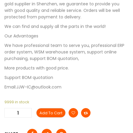
gold supplier in Shenzhen, we guarantee to provide you
with good quality and reliable service. Orders will be well
protected from payment to delivery.
We can find and supply all the parts in the world!
Our Advantages
We have professional team to serve you, professional ERP
order system, WSM warehouse system, support online
purchasing, support BOM quotation,
More products with good price.
Support BOM quotation
Email:JJW-IC@outlook.com
9999 in stock
Add To Cart