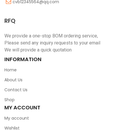
cvb12345564@qq.com
RFQ
We provide a one-stop BOM ordering service,
Please send any inquiry requests to your email
We will provide a quick quotation
INFORMATION
Home
About Us
Contact Us
Shop
MY ACCOUNT
My account
Wishlist