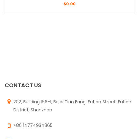
$
0.00
CONTACT US
202, Building 156-1, Beidi Tian Fang, Futian Street, Futian
District, Shenzhen
+86 14774934865