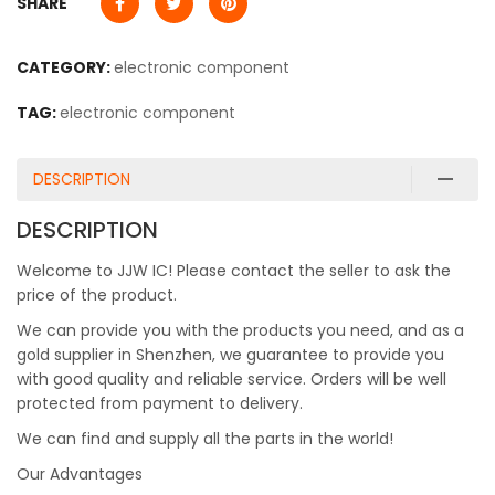
SHARE
CATEGORY:
electronic component
TAG:
electronic component
DESCRIPTION
DESCRIPTION
Welcome to JJW IC! Please contact the seller to ask the
price of the product.
We can provide you with the products you need, and as a
gold supplier in Shenzhen, we guarantee to provide you
with good quality and reliable service. Orders will be well
protected from payment to delivery.
We can find and supply all the parts in the world!
Our Advantages