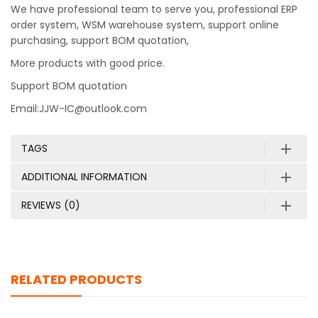
We have professional team to serve you, professional ERP
order system, WSM warehouse system, support online
purchasing, support BOM quotation,
More products with good price.
Support BOM quotation
Email:JJW-IC@outlook.com
TAGS
ADDITIONAL INFORMATION
REVIEWS (0)
RELATED PRODUCTS