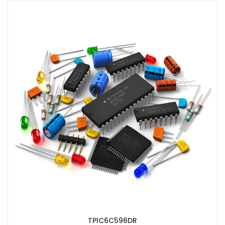
TPIC6C596DR