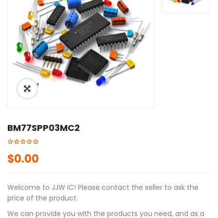
ðŸ”
🔍
BM77SPP03MC2
$
0.00
Welcome to JJW IC! Please contact the seller to ask the
price of the product.
We can provide you with the products you need, and as a