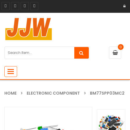
0
Toggle
navigation
HOME
ELECTRONIC COMPONENT
BM77SPP03MC2