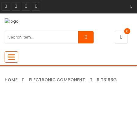
0
Toggle
navigation
HOME
ELECTRONIC COMPONENT
BIT3193G