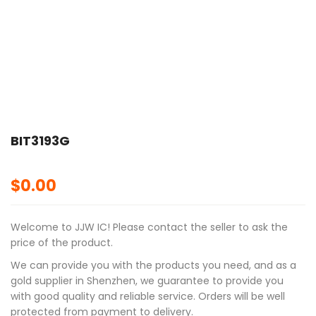
BIT3193G
$
0.00
Welcome to JJW IC! Please contact the seller to ask the
price of the product.
We can provide you with the products you need, and as a
gold supplier in Shenzhen, we guarantee to provide you
with good quality and reliable service. Orders will be well
protected from payment to delivery.