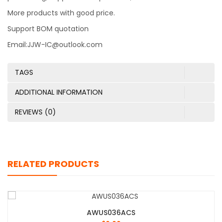
More products with good price.
Support BOM quotation
Email:JJW-IC@outlook.com
TAGS
ADDITIONAL INFORMATION
REVIEWS (0)
RELATED PRODUCTS
AWUS036ACS