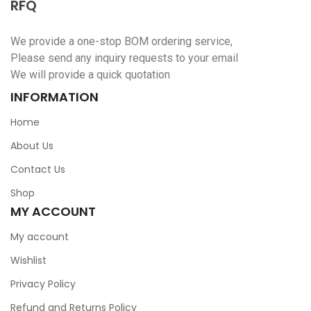
RFQ
We provide a one-stop BOM ordering service,
Please send any inquiry requests to your email
We will provide a quick quotation
INFORMATION
Home
About Us
Contact Us
Shop
MY ACCOUNT
My account
Wishlist
Privacy Policy
Refund and Returns Policy