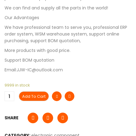
We can find and supply all the parts in the world!
Our Advantages
We have professional team to serve you, professional ERP
order system, WSM warehouse system, support online
purchasing, support BOM quotation,
More products with good price.
Support BOM quotation
Email:JJW-IC@outlook.com
9999 in stock
Add To Cart
SHARE
CATEGORY:
electronic component