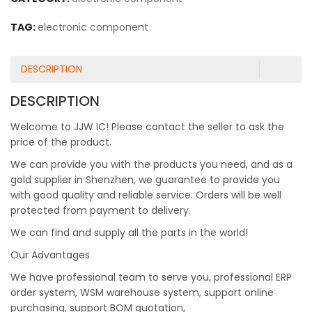
TAG:
electronic component
DESCRIPTION
DESCRIPTION
Welcome to JJW IC! Please contact the seller to ask the
price of the product.
We can provide you with the products you need, and as a
gold supplier in Shenzhen, we guarantee to provide you
with good quality and reliable service. Orders will be well
protected from payment to delivery.
We can find and supply all the parts in the world!
Our Advantages
We have professional team to serve you, professional ERP
order system, WSM warehouse system, support online
purchasing, support BOM quotation,