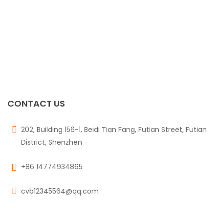
CONTACT US
202, Building 156-1, Beidi Tian Fang, Futian Street, Futian
District, Shenzhen
+86 14774934865
cvb12345564@qq.com