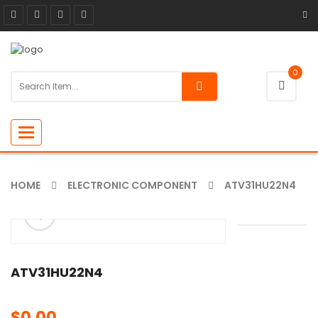
0
Toggle
navigation
HOME
ELECTRONIC COMPONENT
ATV31HU22N4
ðŸ”
🔍
ATV31HU22N4
$
0.00