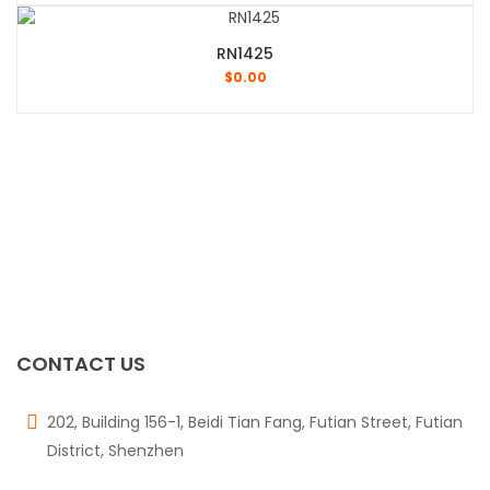
RN1425
$
0.00
CONTACT US
202, Building 156-1, Beidi Tian Fang, Futian Street, Futian
District, Shenzhen