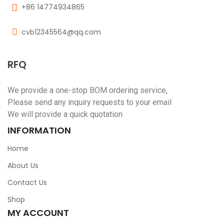
+86 14774934865
cvb12345564@qq.com
RFQ
We provide a one-stop BOM ordering service,
Please send any inquiry requests to your email
We will provide a quick quotation
INFORMATION
Home
About Us
Contact Us
Shop
MY ACCOUNT