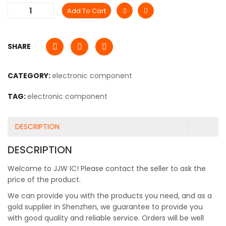
Add To Cart
SHARE
CATEGORY:
electronic component
TAG:
electronic component
DESCRIPTION
DESCRIPTION
Welcome to JJW IC! Please contact the seller to ask the
price of the product.
We can provide you with the products you need, and as a
gold supplier in Shenzhen, we guarantee to provide you
with good quality and reliable service. Orders will be well