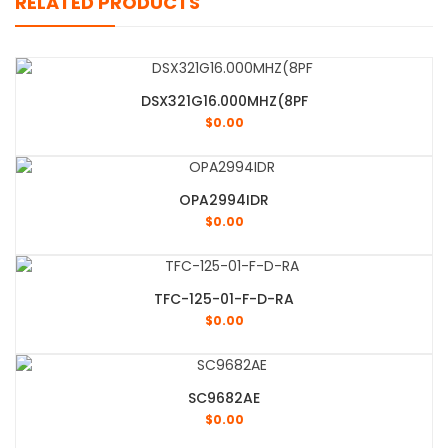
RELATED PRODUCTS
DSX321G16.000MHZ(8PF
$
0.00
OPA2994IDR
$
0.00
TFC-125-01-F-D-RA
$
0.00
SC9682AE
$
0.00