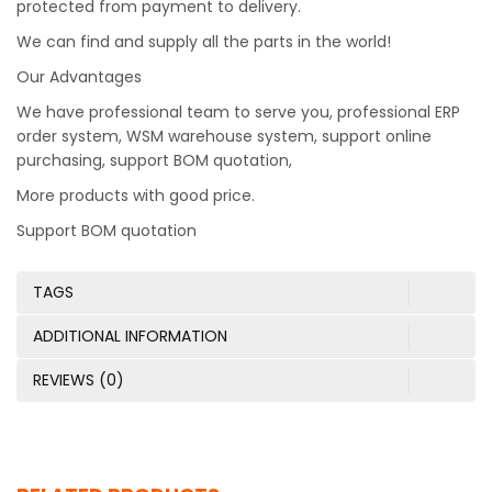
protected from payment to delivery.
We can find and supply all the parts in the world!
Our Advantages
We have professional team to serve you, professional ERP
order system, WSM warehouse system, support online
purchasing, support BOM quotation,
More products with good price.
Support BOM quotation
TAGS
ADDITIONAL INFORMATION
REVIEWS (0)