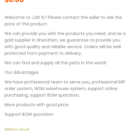
Welcome to JJW IC! Please contact the seller to ask the
price of the product.
We can provide you with the products you need, and as a
gold supplier in Shenzhen, we guarantee to provide you
with good quality and reliable service. Orders will be well
protected from payment to delivery.
We can find and supply all the parts in the world!
Our Advantages
We have professional team to serve you, professional ERP
order system, WSM warehouse system, support online
purchasing, support BOM quotation,
More products with good price.
Support BOM quotation
9999 in stock