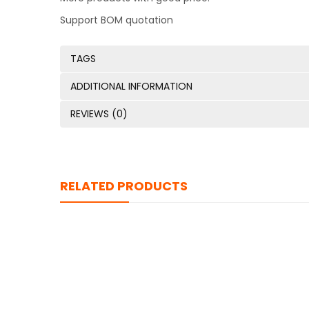
Support BOM quotation
TAGS
ADDITIONAL INFORMATION
REVIEWS (0)
RELATED PRODUCTS