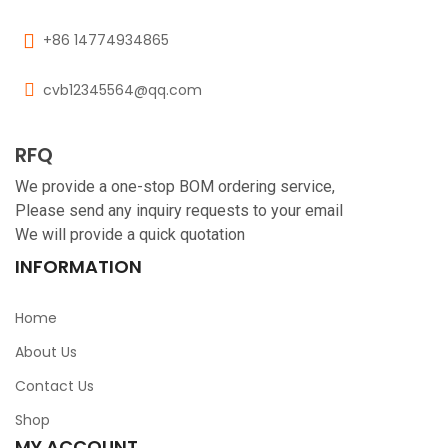
+86 14774934865
cvb12345564@qq.com
RFQ
We provide a one-stop BOM ordering service,
Please send any inquiry requests to your email
We will provide a quick quotation
INFORMATION
Home
About Us
Contact Us
Shop
MY ACCOUNT