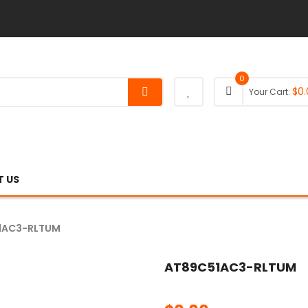
0
$
0.
Your Cart:
 US
1AC3-RLTUM
AT89C51AC3-RLTUM