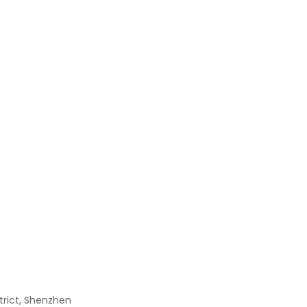
Irfz44n
$
0.00
XC6SLX9-2TQG144C
$
0.00
L6384D
$
0.00
RN1425
$
0.00
strict, Shenzhen