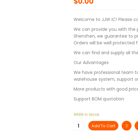
$
0.00
Welcome to JJW IC! Please con
We can provide you with the p
Shenzhen, we guarantee to pro
Orders will be well protected
We can find and supply all the
Our Advantages
We have professional team to
warehouse system, support on
More products with good pric
Support BOM quotation
9999 in stock
Add To Cart