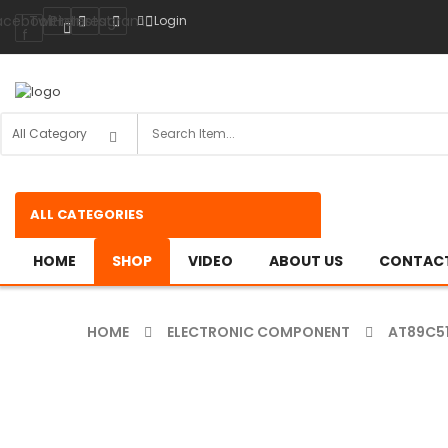
acebook-
Twitter
Pinterest
Instagram
Login
f
ALL CATEGORIES
HOME
SHOP
VIDEO
ABOUT US
CONTACT
HOME
ELECTRONIC COMPONENT
AT89C5