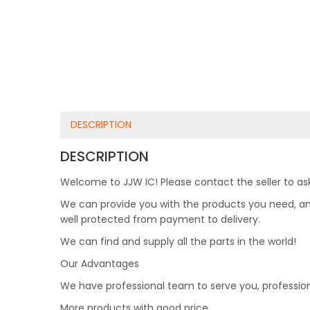
DESCRIPTION
DESCRIPTION
Welcome to JJW IC! Please contact the seller to ask
We can provide you with the products you need, and 
well protected from payment to delivery.
We can find and supply all the parts in the world!
Our Advantages
We have professional team to serve you, professio
More products with good price.