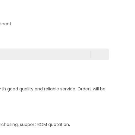
onent
 good quality and reliable service. Orders will be
rchasing, support BOM quotation,