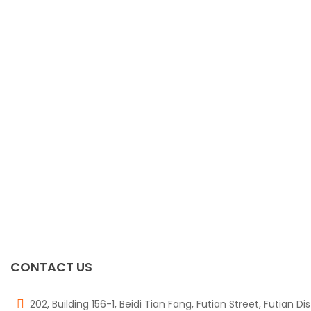
CONTACT US
202, Building 156-1, Beidi Tian Fang, Futian Street, Futian Di