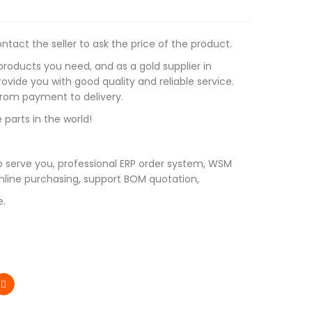
tact the seller to ask the price of the product.
roducts you need, and as a gold supplier in
vide you with good quality and reliable service.
 from payment to delivery.
 parts in the world!
 serve you, professional ERP order system, WSM
line purchasing, support BOM quotation,
e.