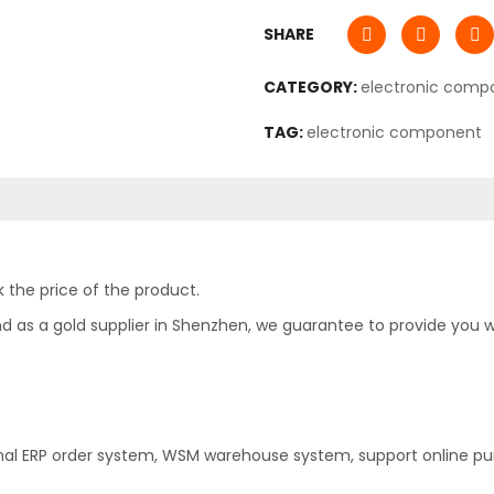
SHARE
CATEGORY:
electronic comp
TAG:
electronic component
 the price of the product.
as a gold supplier in Shenzhen, we guarantee to provide you with
nal ERP order system, WSM warehouse system, support online pu