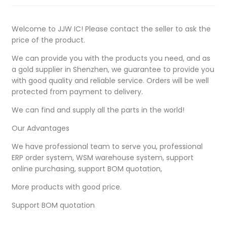
Welcome to JJW IC! Please contact the seller to ask the
price of the product.
We can provide you with the products you need, and as
a gold supplier in Shenzhen, we guarantee to provide you
with good quality and reliable service. Orders will be well
protected from payment to delivery.
We can find and supply all the parts in the world!
Our Advantages
We have professional team to serve you, professional
ERP order system, WSM warehouse system, support
online purchasing, support BOM quotation,
More products with good price.
Support BOM quotation