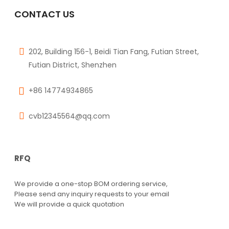
RN1425
CONTACT US
$
0.00
202, Building 156-1, Beidi Tian Fang, Futian Street,
Futian District, Shenzhen
+86 14774934865
cvb12345564@qq.com
RFQ
We provide a one-stop BOM ordering service,
Please send any inquiry requests to your email
We will provide a quick quotation