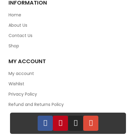
INFORMATION
Home
About Us
Contact Us
Shop
MY ACCOUNT
My account
Wishlist
Privacy Policy
Refund and Returns Policy