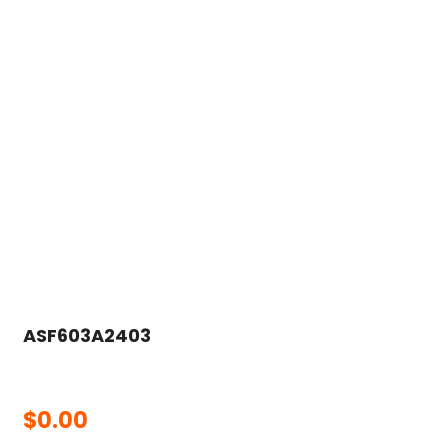
ASF603A2403
$
0.00