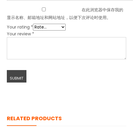
在此浏览器中保存我的
显示名称、邮箱地址和网站地址，以便下次评论时使用。
Your rating
*
Your review
*
RELATED PRODUCTS