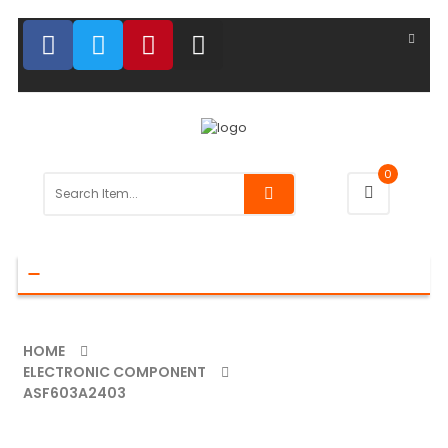
0
Toggle
navigation
HOME
ELECTRONIC COMPONENT
ASF603A2403