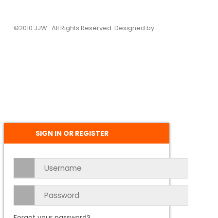
©2010 JJW . All Rights Reserved. Designed by .
SIGN IN OR REGISTER
Forgot your password?