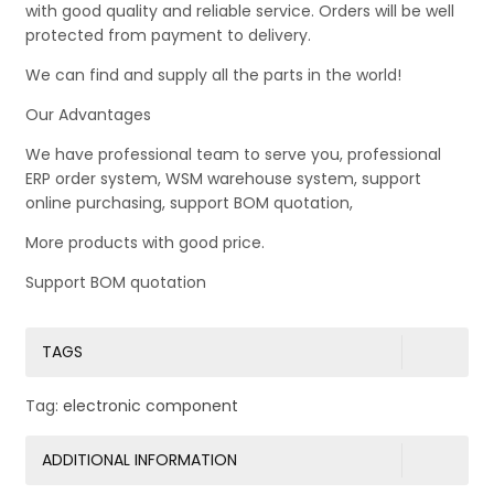
with good quality and reliable service. Orders will be well
protected from payment to delivery.
We can find and supply all the parts in the world!
Our Advantages
We have professional team to serve you, professional
ERP order system, WSM warehouse system, support
online purchasing, support BOM quotation,
More products with good price.
Support BOM quotation
TAGS
Tag:
electronic component
ADDITIONAL INFORMATION