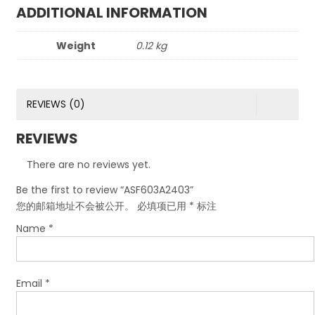
ADDITIONAL INFORMATION
Weight
0.12 kg
REVIEWS (0)
REVIEWS
There are no reviews yet.
Be the first to review “ASF603A2403”
您的邮箱地址不会被公开。
必填项已用
*
标注
Name
*
Email
*