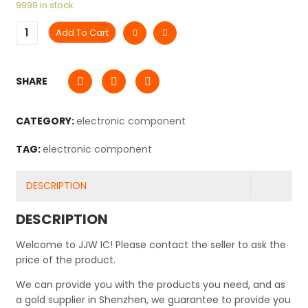
9999 in stock
Add To Cart
SHARE
CATEGORY:
electronic component
TAG:
electronic component
DESCRIPTION
DESCRIPTION
Welcome to JJW IC! Please contact the seller to ask the
price of the product.
We can provide you with the products you need, and as
a gold supplier in Shenzhen, we guarantee to provide you