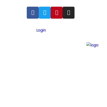
Login