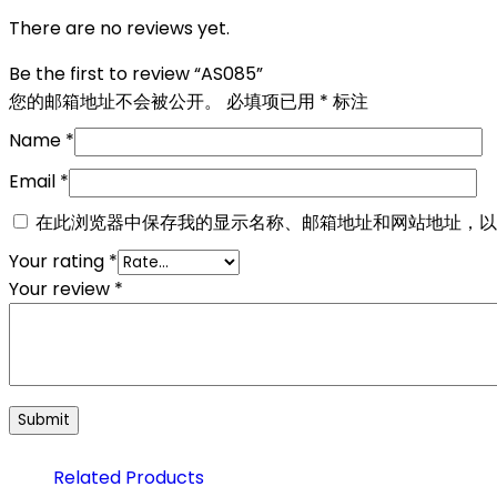
There are no reviews yet.
Be the first to review “AS085”
您的邮箱地址不会被公开。
必填项已用
*
标注
Name
*
Email
*
在此浏览器中保存我的显示名称、邮箱地址和网站地址，以
Your rating
*
Your review
*
Related Products