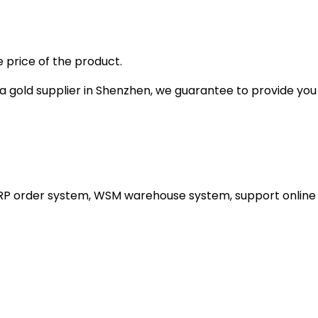
 price of the product.
gold supplier in Shenzhen, we guarantee to provide you wi
ERP order system, WSM warehouse system, support online