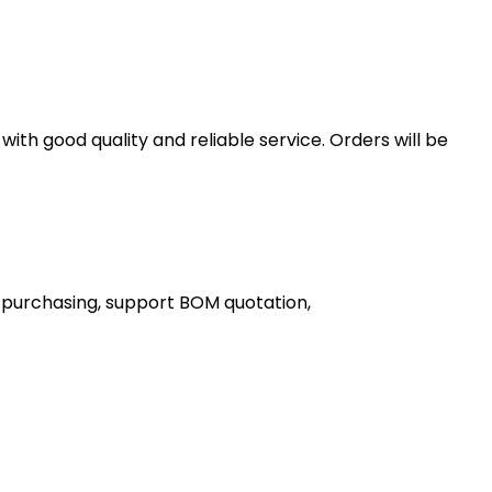
th good quality and reliable service. Orders will be
 purchasing, support BOM quotation,