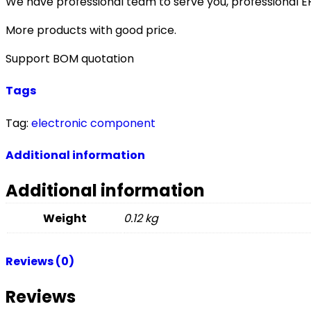
We have professional team to serve you, professional 
More products with good price.
Support BOM quotation
Tags
Tag:
electronic component
Additional information
Additional information
Weight
0.12 kg
Reviews (0)
Reviews