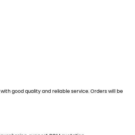
th good quality and reliable service. Orders will be