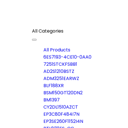
All Categories
Toggle
navigation
All Products
6ES7193-4CE10-0AA0
7251STCKFSBB1
AD2S1210BSTZ
ADM3251EARWZ
BLF188XR
BSM150GT120DN2
BM1397
CY2DL1510AZCT
EP3C80F484I7N
EP3SE260F1152I4N