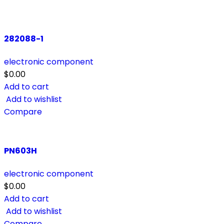
282088-1
electronic component
$
0.00
Add to cart
Add to wishlist
Compare
PN603H
electronic component
$
0.00
Add to cart
Add to wishlist
Compare