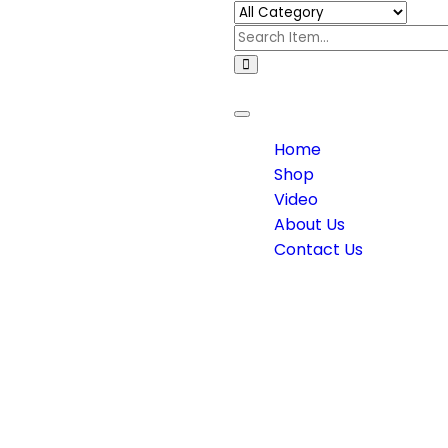
Toggle
navigation
Home
Shop
Video
About Us
Contact Us