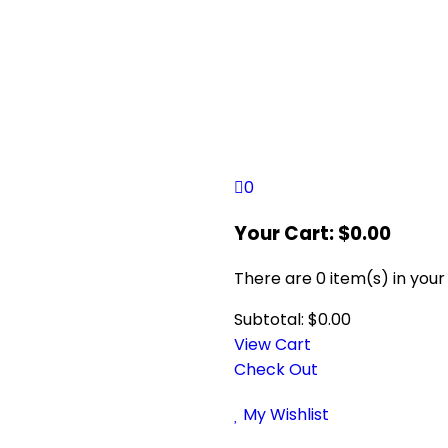
0
Your Cart:
$
0.00
There are
0 item(s)
in your
Subtotal:
$
0.00
View Cart
Check Out
My Wishlist