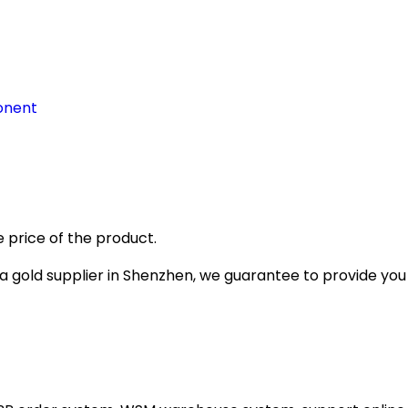
onent
 price of the product.
gold supplier in Shenzhen, we guarantee to provide you wi