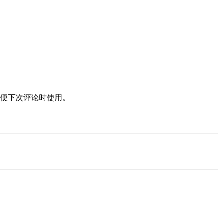
便下次评论时使用。