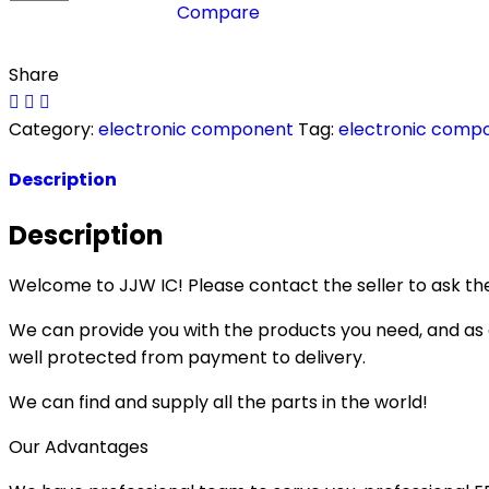
Compare
Share
Category:
electronic component
Tag:
electronic comp
Description
Description
Welcome to JJW IC! Please contact the seller to ask the
We can provide you with the products you need, and as a 
well protected from payment to delivery.
We can find and supply all the parts in the world!
Our Advantages