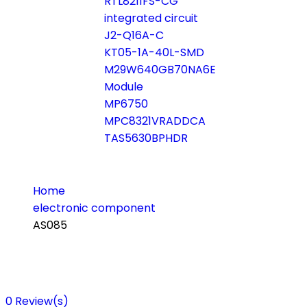
RTL8211FS-CG
integrated circuit
J2-Q16A-C
KT05-1A-40L-SMD
M29W640GB70NA6E
Module
MP6750
MPC8321VRADDCA
TAS5630BPHDR
Home
electronic component
AS085
0
Review(s)