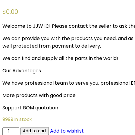
$
0.00
Welcome to JJW IC! Please contact the seller to ask the
We can provide you with the products you need, and as a 
well protected from payment to delivery.
We can find and supply all the parts in the world!
Our Advantages
We have professional team to serve you, professional 
More products with good price.
Support BOM quotation
9999 in stock
Add to wishlist
Add to cart