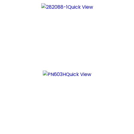
Quick View
Quick View