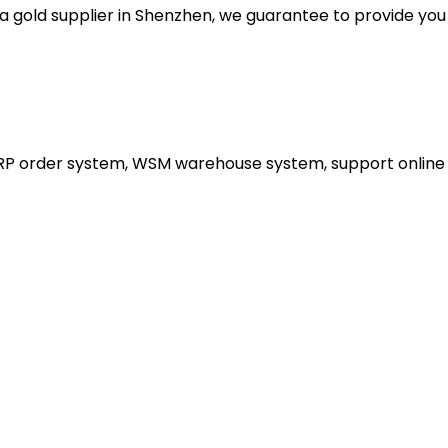
gold supplier in Shenzhen, we guarantee to provide you wi
ERP order system, WSM warehouse system, support online