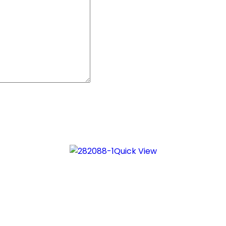
Quick View