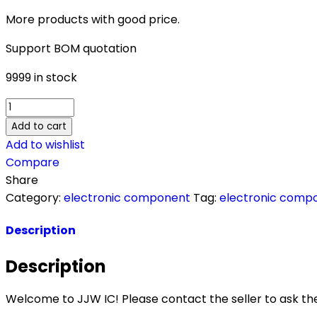
More products with good price.
Support BOM quotation
9999 in stock
APX825A-
44W6G-
Add to cart
7
Add to wishlist
quantity
Compare
Share
Category:
electronic component
Tag:
electronic comp
Description
Description
Welcome to JJW IC! Please contact the seller to ask the