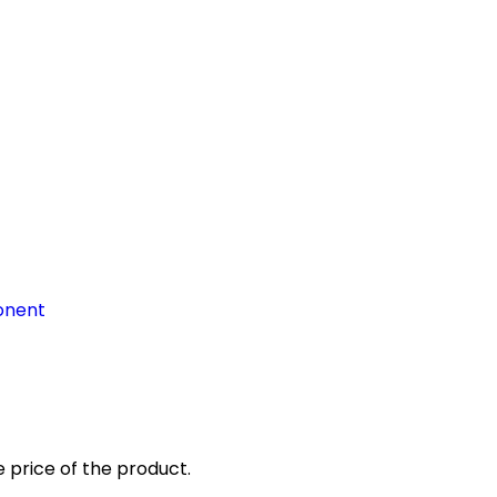
onent
 price of the product.