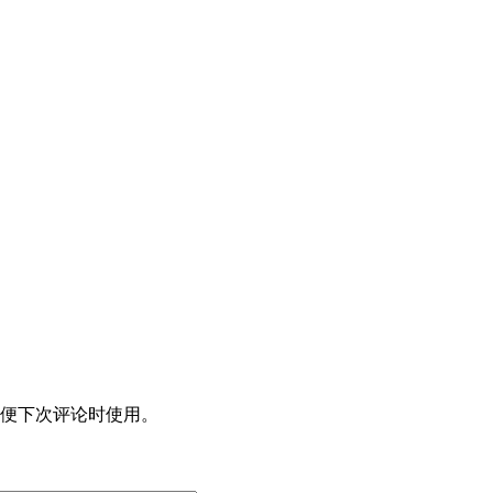
便下次评论时使用。