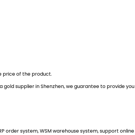
 price of the product.
gold supplier in Shenzhen, we guarantee to provide you wi
ERP order system, WSM warehouse system, support online