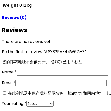
Weight
0.12 kg
Reviews (0)
Reviews
There are no reviews yet.
Be the first to review “APX825A-44W6G-7”
您的邮箱地址不会被公开。
必填项已用
*
标注
Name
*
Email
*
在此浏览器中保存我的显示名称、邮箱地址和网站地址，以
Your rating
*