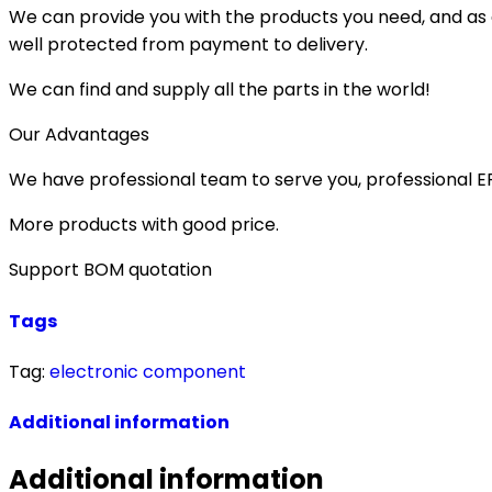
We can provide you with the products you need, and as a 
well protected from payment to delivery.
We can find and supply all the parts in the world!
Our Advantages
We have professional team to serve you, professional 
More products with good price.
Support BOM quotation
Tags
Tag:
electronic component
Additional information
Additional information