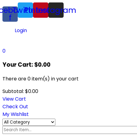
cebook-
Twitter
Pinterest
Instagram
f
Login
0
Your Cart:
$
0.00
There are
0 item(s)
in your cart
Subtotal:
$
0.00
View Cart
Check Out
My Wishlist