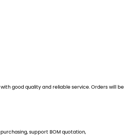
th good quality and reliable service. Orders will be
 purchasing, support BOM quotation,