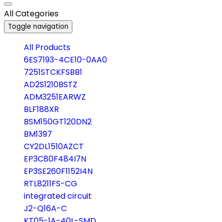
All Categories
Toggle navigation
All Products
6ES7193-4CE10-0AA0
7251STCKFSBB1
AD2S1210BSTZ
ADM3251EARWZ
BLF188XR
BSM150GT120DN2
BM1397
CY2DL1510AZCT
EP3C80F484I7N
EP3SE260F1152I4N
RTL8211FS-CG
integrated circuit
J2-Q16A-C
KT05-1A-40L-SMD