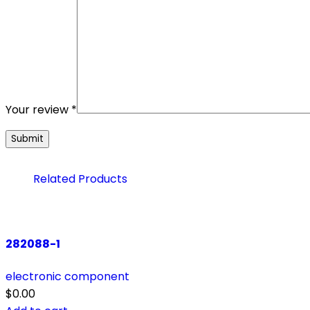
Your review
*
Related Products
282088-1
electronic component
$
0.00