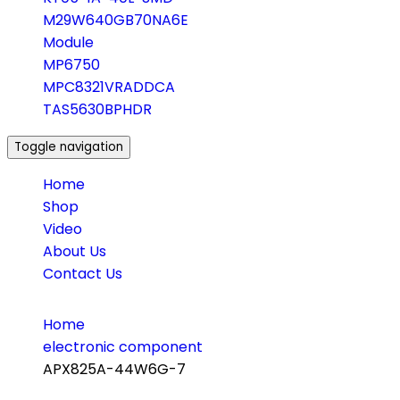
M29W640GB70NA6E
Module
MP6750
MPC8321VRADDCA
TAS5630BPHDR
Toggle navigation
Home
Shop
Video
About Us
Contact Us
Home
electronic component
APX825A-44W6G-7