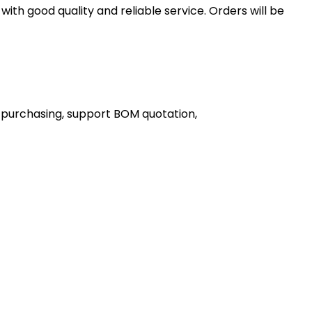
th good quality and reliable service. Orders will be
 purchasing, support BOM quotation,