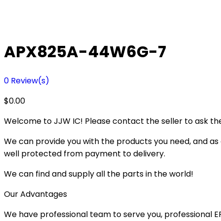
APX825A-44W6G-7
0
Review(s)
$
0.00
Welcome to JJW IC! Please contact the seller to ask the
We can provide you with the products you need, and as a 
well protected from payment to delivery.
We can find and supply all the parts in the world!
Our Advantages
We have professional team to serve you, professional 