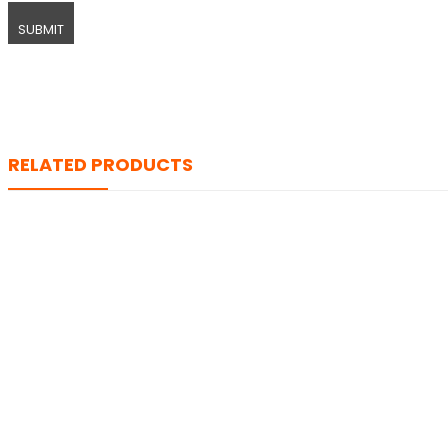
RELATED PRODUCTS