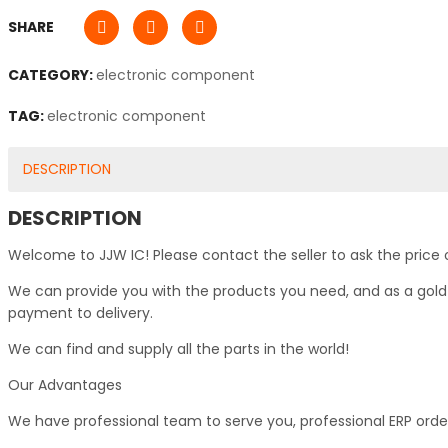
SHARE
CATEGORY:
electronic component
TAG:
electronic component
DESCRIPTION
DESCRIPTION
Welcome to JJW IC! Please contact the seller to ask the price 
We can provide you with the products you need, and as a gold s
payment to delivery.
We can find and supply all the parts in the world!
Our Advantages
We have professional team to serve you, professional ERP ord