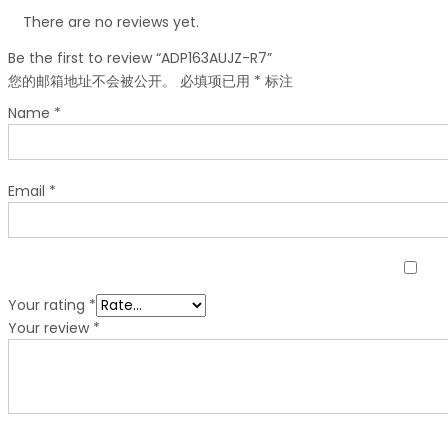
There are no reviews yet.
Be the first to review “ADP163AUJZ-R7”
您的邮箱地址不会被公开。
必填项已用
*
标注
Name
*
Email
*
Your rating
*
Your review
*