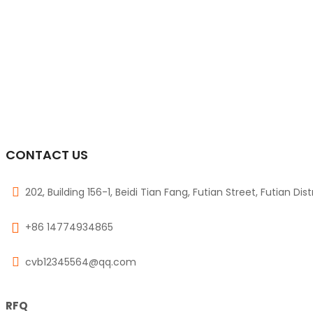
CONTACT US
202, Building 156-1, Beidi Tian Fang, Futian Street, Futian Dis
+86 14774934865
cvb12345564@qq.com
RFQ