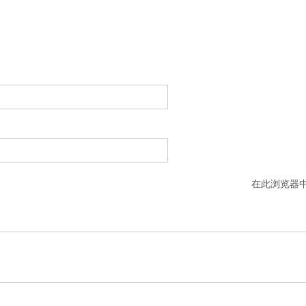
在此浏览器