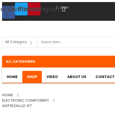
cebook-
Twitter
Pinterest
Instagram
Login
f
ALL CATEGORIES
HOME
SHOP
VIDEO
ABOUT US
CONTACT
HOME
ELECTRONIC COMPONENT
ADP163AUJZ-R7