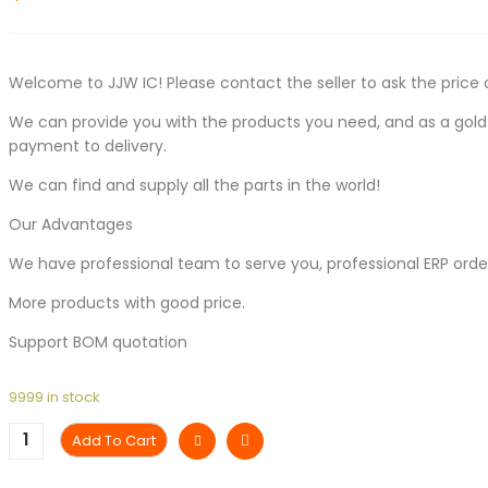
Welcome to JJW IC! Please contact the seller to ask the price 
We can provide you with the products you need, and as a gold s
payment to delivery.
We can find and supply all the parts in the world!
Our Advantages
We have professional team to serve you, professional ERP ord
More products with good price.
Support BOM quotation
9999 in stock
Add To Cart