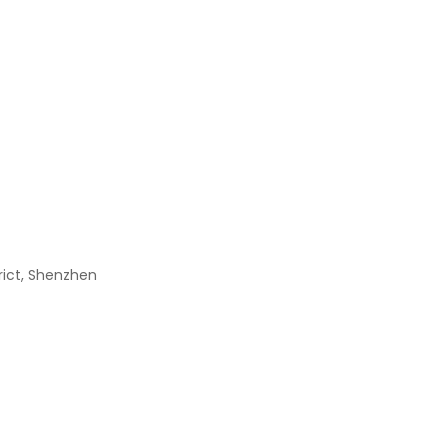
DSX321G16.000MHZ(8PF
$
0.00
2512 1W 0.1R 1%
$
0.00
MRF1535NT1
$
0.00
trict, Shenzhen