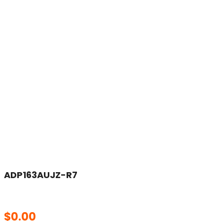
ADP163AUJZ-R7
$
0.00