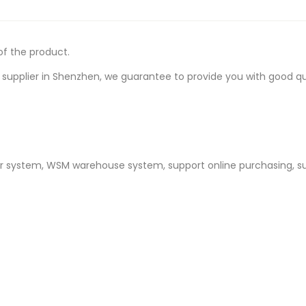
of the product.
upplier in Shenzhen, we guarantee to provide you with good quali
er system, WSM warehouse system, support online purchasing, s