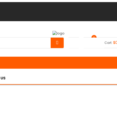
0
$
Your Cart:
 US