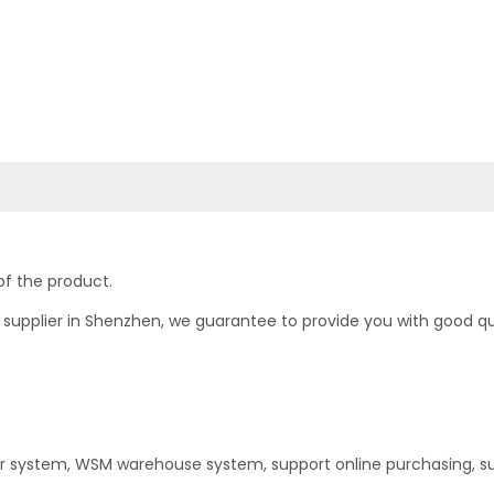
of the product.
upplier in Shenzhen, we guarantee to provide you with good quali
er system, WSM warehouse system, support online purchasing, s