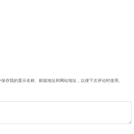
中保存我的显示名称、邮箱地址和网站地址，以便下次评论时使用。