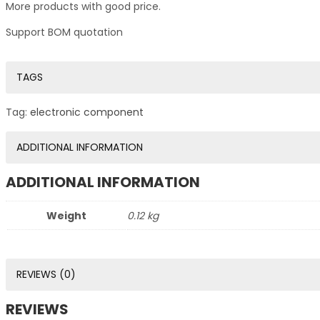
More products with good price.
Support BOM quotation
TAGS
Tag:
electronic component
ADDITIONAL INFORMATION
ADDITIONAL INFORMATION
Weight
0.12 kg
REVIEWS (0)
REVIEWS