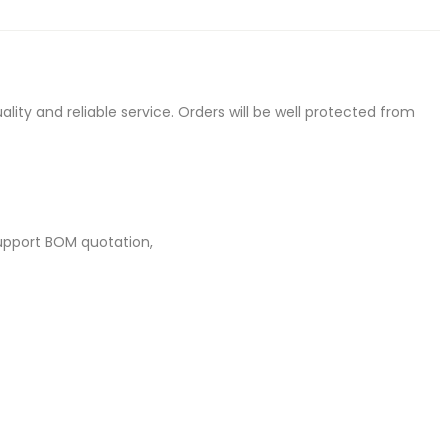
ty and reliable service. Orders will be well protected from
upport BOM quotation,