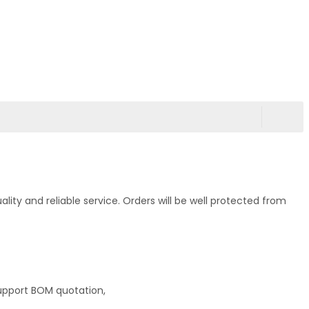
ty and reliable service. Orders will be well protected from
upport BOM quotation,