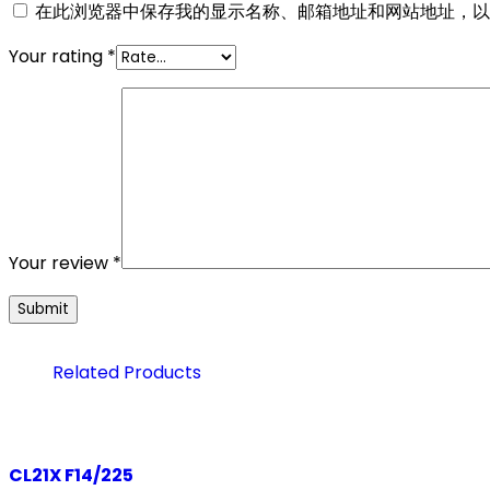
在此浏览器中保存我的显示名称、邮箱地址和网站地址，以
Your rating
*
Your review
*
Related Products
CL21X F14/225