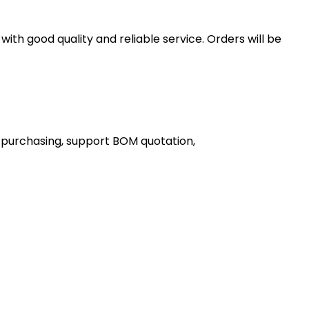
th good quality and reliable service. Orders will be
 purchasing, support BOM quotation,