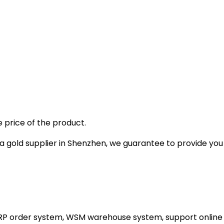
 price of the product.
gold supplier in Shenzhen, we guarantee to provide you wi
ERP order system, WSM warehouse system, support online