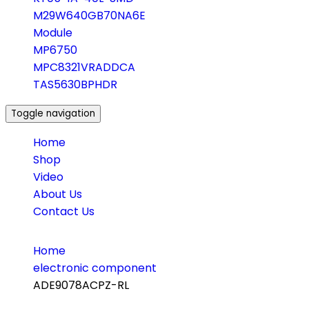
M29W640GB70NA6E
Module
MP6750
MPC8321VRADDCA
TAS5630BPHDR
Toggle navigation
Home
Shop
Video
About Us
Contact Us
Home
electronic component
ADE9078ACPZ-RL