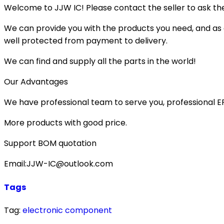
Welcome to JJW IC! Please contact the seller to ask the
We can provide you with the products you need, and as a 
well protected from payment to delivery.
We can find and supply all the parts in the world!
Our Advantages
We have professional team to serve you, professional 
More products with good price.
Support BOM quotation
Email:JJW-IC@outlook.com
Tags
Tag:
electronic component