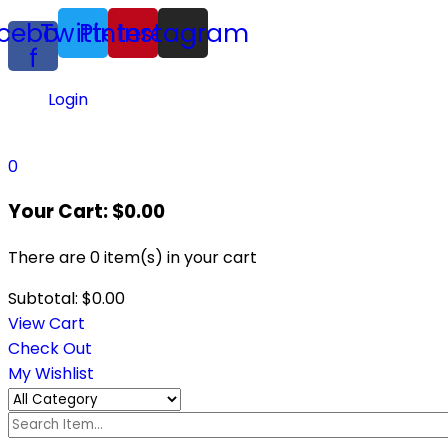
cebook-
Twitter
Pinterest
Instagram
f
Login
0
Your Cart:
$
0.00
There are
0 item(s)
in your cart
Subtotal:
$
0.00
View Cart
Check Out
My Wishlist