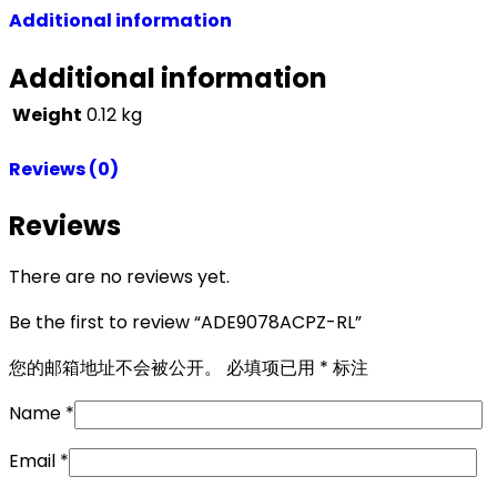
Additional information
Additional information
Weight
0.12 kg
Reviews (0)
Reviews
There are no reviews yet.
Be the first to review “ADE9078ACPZ-RL”
您的邮箱地址不会被公开。
必填项已用
*
标注
Name
*
Email
*