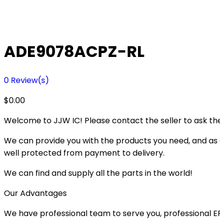
ADE9078ACPZ-RL
0
Review(s)
$
0.00
Welcome to JJW IC! Please contact the seller to ask the
We can provide you with the products you need, and as a 
well protected from payment to delivery.
We can find and supply all the parts in the world!
Our Advantages
We have professional team to serve you, professional 