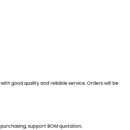
th good quality and reliable service. Orders will be
 purchasing, support BOM quotation,