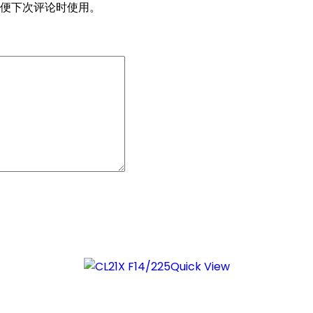
便下次评论时使用。
Quick View