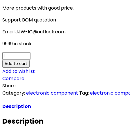
More products with good price.
Support BOM quotation
Email:JJW-IC@outlook.com
9999 in stock
ADE9078ACPZ-
RL
Add to cart
quantity
Add to wishlist
Compare
Share
Category:
electronic component
Tag:
electronic comp
Description
Description