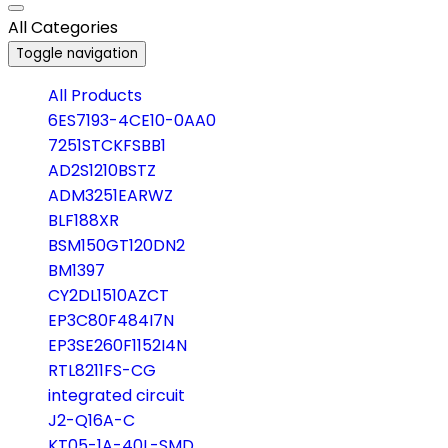
All Categories
Toggle navigation
All Products
6ES7193-4CE10-0AA0
7251STCKFSBB1
AD2S1210BSTZ
ADM3251EARWZ
BLF188XR
BSM150GT120DN2
BM1397
CY2DL1510AZCT
EP3C80F484I7N
EP3SE260F1152I4N
RTL8211FS-CG
integrated circuit
J2-Q16A-C
KT05-1A-40L-SMD