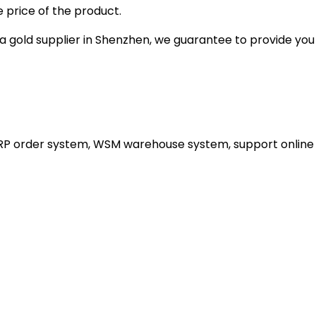
 price of the product.
gold supplier in Shenzhen, we guarantee to provide you wi
ERP order system, WSM warehouse system, support online