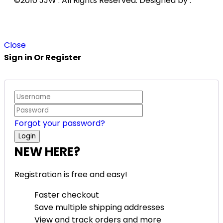
©2010 JJW . All Rights Reserved. Designed by .
Close
Sign in Or Register
Forgot your password?
NEW HERE?
Registration is free and easy!
Faster checkout
Save multiple shipping addresses
View and track orders and more