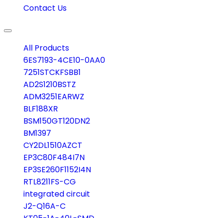
Contact Us
Toggle
navigation
All Products
6ES7193-4CE10-0AA0
7251STCKFSBB1
AD2S1210BSTZ
ADM3251EARWZ
BLF188XR
BSM150GT120DN2
BM1397
CY2DL1510AZCT
EP3C80F484I7N
EP3SE260F1152I4N
RTL8211FS-CG
integrated circuit
J2-Q16A-C