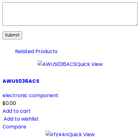
Related Products
Quick View
AWUS036ACS
electronic component
$
0.00
Add to cart
Add to wishlist
Compare
Quick View