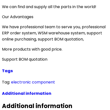
We can find and supply all the parts in the world!
Our Advantages
We have professional team to serve you, professional
ERP order system, WSM warehouse system, support
online purchasing, support BOM quotation,
More products with good price.
Support BOM quotation
Tags
Tag:
electronic component
Additional information
Additional information