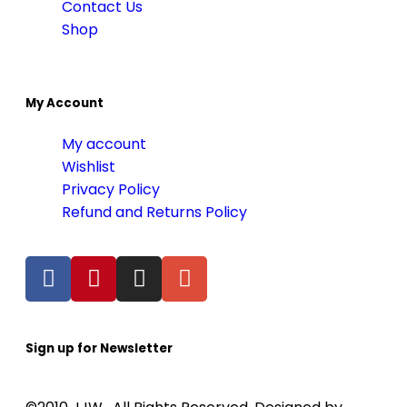
Contact Us
Shop
My Account
My account
Wishlist
Privacy Policy
Refund and Returns Policy
Sign up for Newsletter