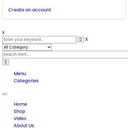
Create an account
x
X
Menu
Categories
Toggle
navigation
Home
Shop
Video
About Us