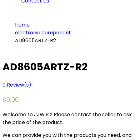
Contact Us
Home
electronic component
AD8605ARTZ-R2
AD8605ARTZ-R2
0
Review(s)
$
0.00
Welcome to JJW IC! Please contact the seller to ask
the price of the product.
We can provide you with the products you need, and