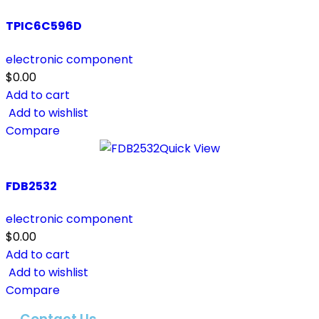
TPIC6C596D
electronic component
$
0.00
Add to cart
Add to wishlist
Compare
Quick View
FDB2532
electronic component
$
0.00
Add to cart
Add to wishlist
Compare