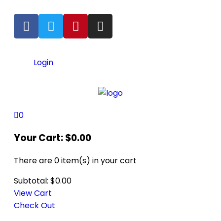
Login
0
Your Cart:
$
0.00
There are
0 item(s)
in your cart
Subtotal:
$
0.00
View Cart
Check Out