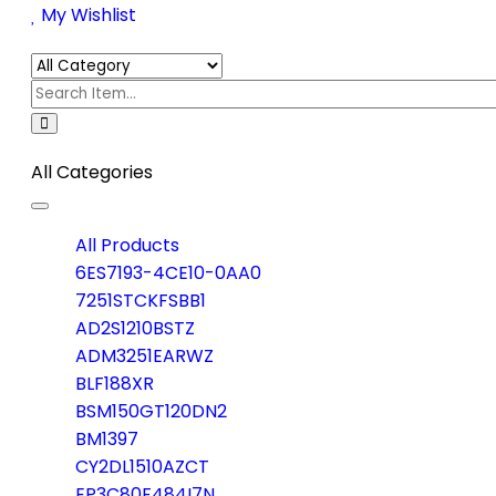
My Wishlist
All Categories
Toggle
navigation
All Products
6ES7193-4CE10-0AA0
7251STCKFSBB1
AD2S1210BSTZ
ADM3251EARWZ
BLF188XR
BSM150GT120DN2
BM1397
CY2DL1510AZCT
EP3C80F484I7N