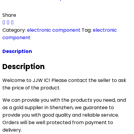
Share
Category:
electronic component
Tag:
electronic
component
Description
Description
Welcome to JJW IC! Please contact the seller to ask
the price of the product.
We can provide you with the products you need, and
as a gold supplier in Shenzhen, we guarantee to
provide you with good quality and reliable service.
Orders will be well protected from payment to
delivery.