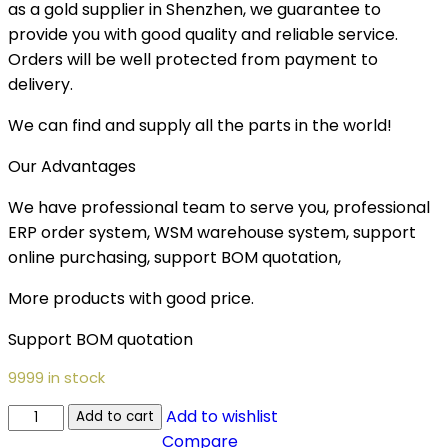
as a gold supplier in Shenzhen, we guarantee to
provide you with good quality and reliable service.
Orders will be well protected from payment to
delivery.
We can find and supply all the parts in the world!
Our Advantages
We have professional team to serve you, professional
ERP order system, WSM warehouse system, support
online purchasing, support BOM quotation,
More products with good price.
Support BOM quotation
9999 in stock
Add to wishlist
Add to cart
Compare