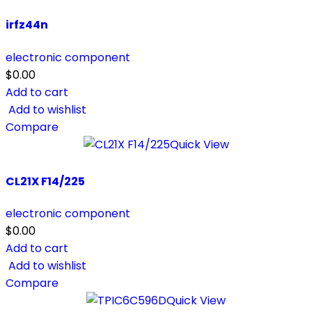
irfz44n
electronic component
$
0.00
Add to cart
Add to wishlist
Compare
Quick View
CL21X F14/225
electronic component
$
0.00
Add to cart
Add to wishlist
Compare
Quick View