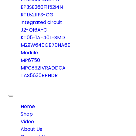
EP3SE260F1152I4N
RTL8211FS-CG
integrated circuit
J2-Q16A-C
KT05-1A-40L-SMD
M29W640GB70NA6E
Module
MP6750
MPC8321VRADDCA
TAS5630BPHDR
Toggle
navigation
Home
Shop
Video
About Us