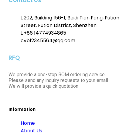
Contact Us
202, Building 156-1, Beidi Tian Fang, Futian
Street, Futian District, Shenzhen
+86 14774934865
cvb12345564@qq.com
RFQ
We provide a one-stop BOM ordering service,
Please send any inquiry requests to your email
We will provide a quick quotation
Information
Home
About Us