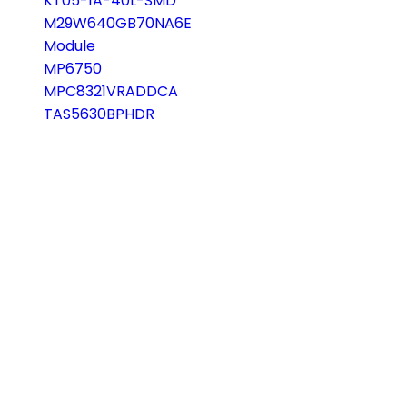
KT05-1A-40L-SMD
M29W640GB70NA6E
Module
MP6750
MPC8321VRADDCA
TAS5630BPHDR