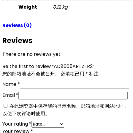
Weight
0.12 kg
Reviews (0)
Reviews
There are no reviews yet.
Be the first to review “AD8605ARTZ-R2”
您的邮箱地址不会被公开。
必填项已用
*
标注
Name
*
Email
*
在此浏览器中保存我的显示名称、邮箱地址和网站地址，
以便下次评论时使用。
Your rating
*
Your review
*