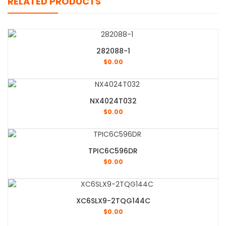
RELATED PRODUCTS
282088-1
$
0.00
NX4024T032
$
0.00
TPIC6C596DR
$
0.00
XC6SLX9-2TQG144C
$
0.00