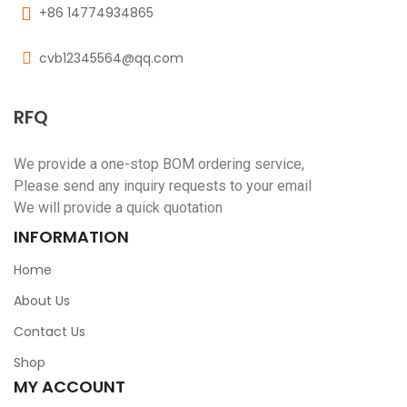
+86 14774934865
cvb12345564@qq.com
RFQ
We provide a one-stop BOM ordering service,
Please send any inquiry requests to your email
We will provide a quick quotation
INFORMATION
Home
About Us
Contact Us
Shop
MY ACCOUNT