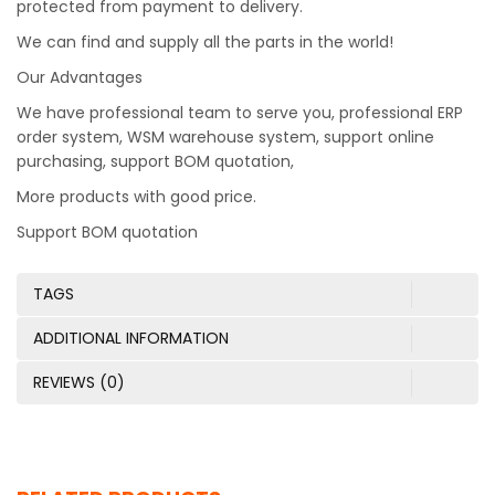
protected from payment to delivery.
We can find and supply all the parts in the world!
Our Advantages
We have professional team to serve you, professional ERP
order system, WSM warehouse system, support online
purchasing, support BOM quotation,
More products with good price.
Support BOM quotation
TAGS
ADDITIONAL INFORMATION
REVIEWS (0)