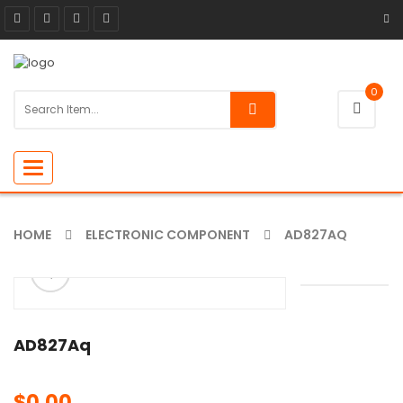
0
Toggle
navigation
HOME
ELECTRONIC COMPONENT
AD827AQ
ðŸ”
🔍
AD827Aq
$
0.00