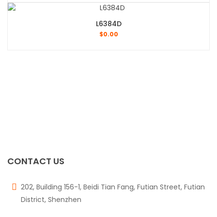
L6384D
$
0.00
CONTACT US
202, Building 156-1, Beidi Tian Fang, Futian Street, Futian
District, Shenzhen