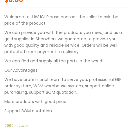
Welcome to JJW IC! Please contact the seller to ask the
price of the product.
We can provide you with the products you need, and as a
gold supplier in Shenzhen, we guarantee to provide you
with good quality and reliable service. Orders will be well
protected from payment to delivery.
We can find and supply all the parts in the world!
Our Advantages
We have professional team to serve you, professional ERP
order system, WSM warehouse system, support online
purchasing, support BOM quotation,
More products with good price.
Support BOM quotation
9999 in stock