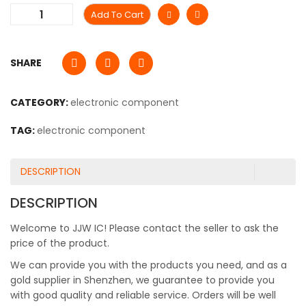
Add To Cart
SHARE
CATEGORY:
electronic component
TAG:
electronic component
DESCRIPTION
DESCRIPTION
Welcome to JJW IC! Please contact the seller to ask the
price of the product.
We can provide you with the products you need, and as a
gold supplier in Shenzhen, we guarantee to provide you
with good quality and reliable service. Orders will be well