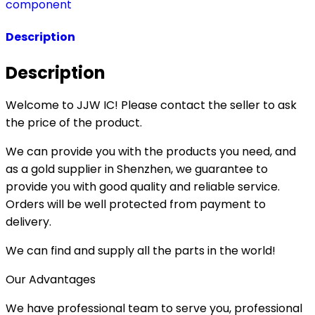
component
Description
Description
Welcome to JJW IC! Please contact the seller to ask
the price of the product.
We can provide you with the products you need, and
as a gold supplier in Shenzhen, we guarantee to
provide you with good quality and reliable service.
Orders will be well protected from payment to
delivery.
We can find and supply all the parts in the world!
Our Advantages
We have professional team to serve you, professional