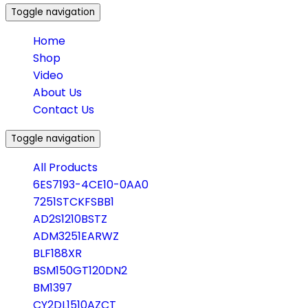
Toggle navigation
Home
Shop
Video
About Us
Contact Us
Toggle navigation
All Products
6ES7193-4CE10-0AA0
7251STCKFSBB1
AD2S1210BSTZ
ADM3251EARWZ
BLF188XR
BSM150GT120DN2
BM1397
CY2DL1510AZCT