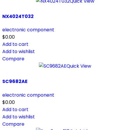
Quick View
NX4024T032
electronic component
$
0.00
Add to cart
Add to wishlist
Compare
Quick View
SC9682AE
electronic component
$
0.00
Add to cart
Add to wishlist
Compare