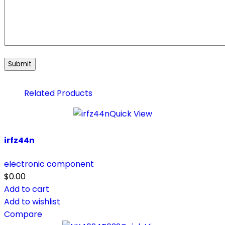
Related Products
Quick View
irfz44n
electronic component
$
0.00
Add to cart
Add to wishlist
Compare