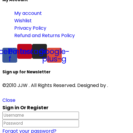
My account
Wishlist
Privacy Policy
Refund and Returns Policy
cebook-
Pinterest
Instagram
Google-
f
plus-g
Sign up for Newsletter
©2010 JJW . All Rights Reserved. Designed by .
Close
Sign in Or Register
Forgot your password?