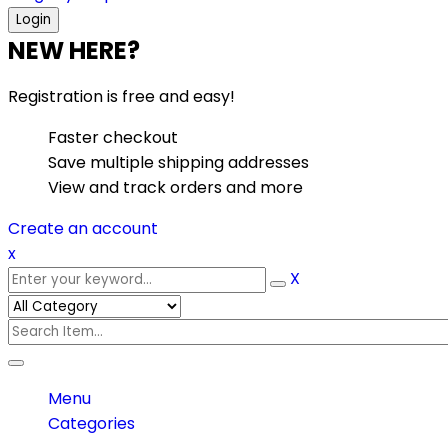
NEW HERE?
Registration is free and easy!
Faster checkout
Save multiple shipping addresses
View and track orders and more
Create an account
x
X
Menu
Categories