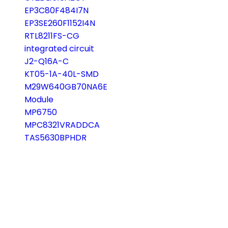
EP3C80F484I7N
EP3SE260F1152I4N
RTL8211FS-CG
integrated circuit
J2-Q16A-C
KT05-1A-40L-SMD
M29W640GB70NA6E
Module
MP6750
MPC8321VRADDCA
TAS5630BPHDR