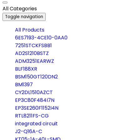
All Categories
Toggle navigation
All Products
6ES7193-4CE10-0AA0
7251STCKFSBB1
AD2S1210BSTZ
ADM3251EARWZ
BLF188XR
BSM150GT120DN2
BM1397
CY2DL1510AZCT
EP3C80F484I7N
EP3SE260F1152I4N
RTL8211FS-CG
integrated circuit
J2-Q16A-C
KT05-1A-40L-SMD