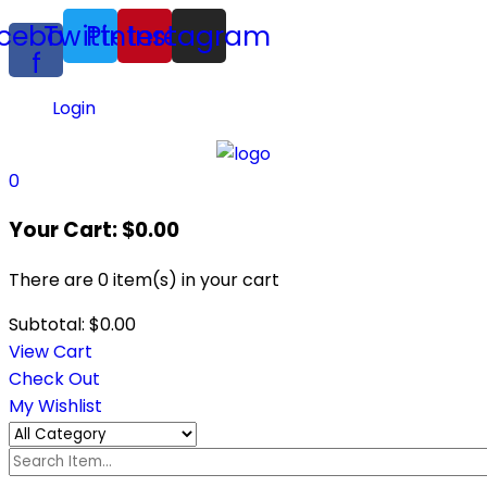
cebook-
Twitter
Pinterest
Instagram
f
Login
0
Your Cart:
$
0.00
There are
0 item(s)
in your cart
Subtotal:
$
0.00
View Cart
Check Out
My Wishlist