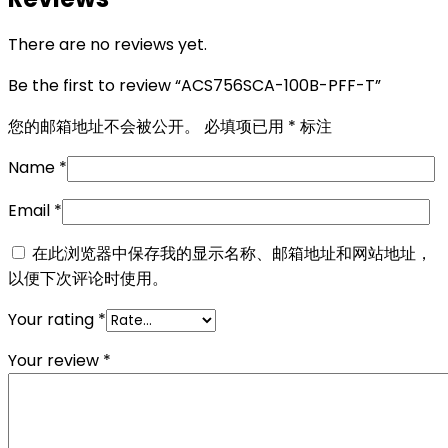
There are no reviews yet.
Be the first to review “ACS756SCA-100B-PFF-T”
您的邮箱地址不会被公开。
必填项已用
*
标注
Name
*
Email
*
在此浏览器中保存我的显示名称、邮箱地址和网站地址，
以便下次评论时使用。
Your rating
*
Your review
*