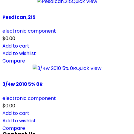
Quick View
Pesd1can,215
electronic component
$
0.00
Add to cart
Add to wishlist
Compare
Quick View
3/4w 2010 5% 0R
electronic component
$
0.00
Add to cart
Add to wishlist
Compare