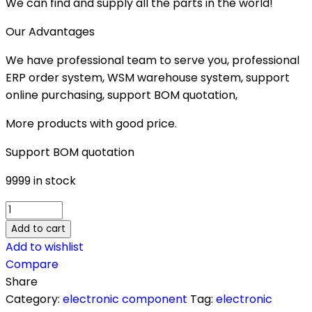
We can find and supply all the parts in the world!
Our Advantages
We have professional team to serve you, professional
ERP order system, WSM warehouse system, support
online purchasing, support BOM quotation,
More products with good price.
Support BOM quotation
9999 in stock
ACS756SCA-
100B-
Add to cart
PFF-
Add to wishlist
T
Compare
quantity
Share
Category:
electronic component
Tag:
electronic