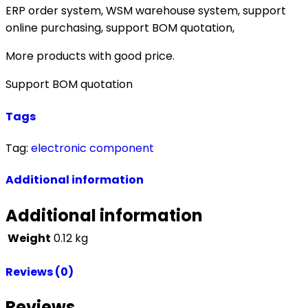
ERP order system, WSM warehouse system, support
online purchasing, support BOM quotation,
More products with good price.
Support BOM quotation
Tags
Tag:
electronic component
Additional information
Additional information
Weight
0.12 kg
Reviews (0)
Reviews