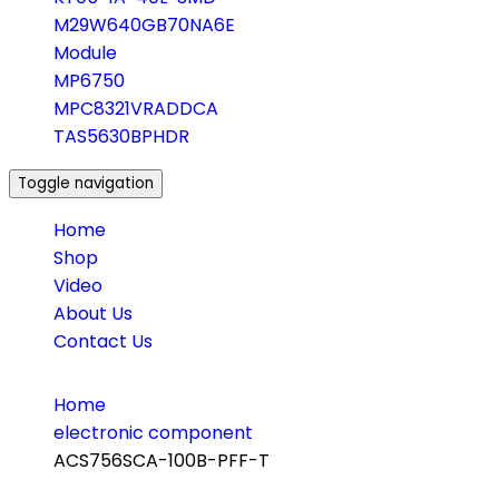
M29W640GB70NA6E
Module
MP6750
MPC8321VRADDCA
TAS5630BPHDR
Toggle navigation
Home
Shop
Video
About Us
Contact Us
Home
electronic component
ACS756SCA-100B-PFF-T