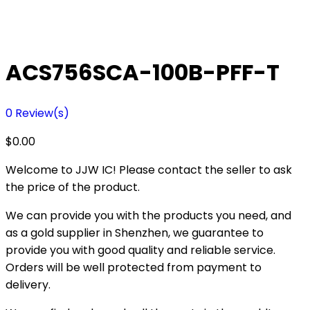
ACS756SCA-100B-PFF-T
0
Review(s)
$
0.00
Welcome to JJW IC! Please contact the seller to ask
the price of the product.
We can provide you with the products you need, and
as a gold supplier in Shenzhen, we guarantee to
provide you with good quality and reliable service.
Orders will be well protected from payment to
delivery.