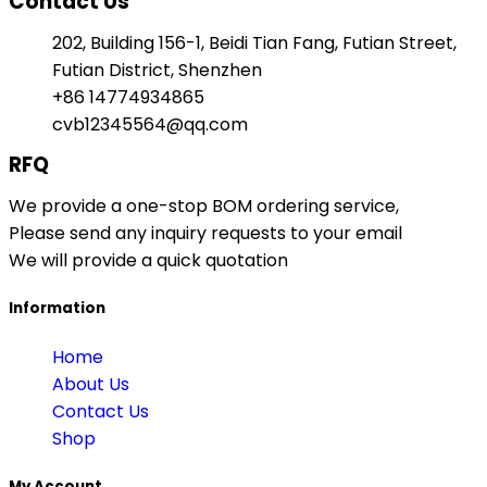
Contact Us
202, Building 156-1, Beidi Tian Fang, Futian Street,
Futian District, Shenzhen
+86 14774934865
cvb12345564@qq.com
RFQ
We provide a one-stop BOM ordering service,
Please send any inquiry requests to your email
We will provide a quick quotation
Information
Home
About Us
Contact Us
Shop
My Account