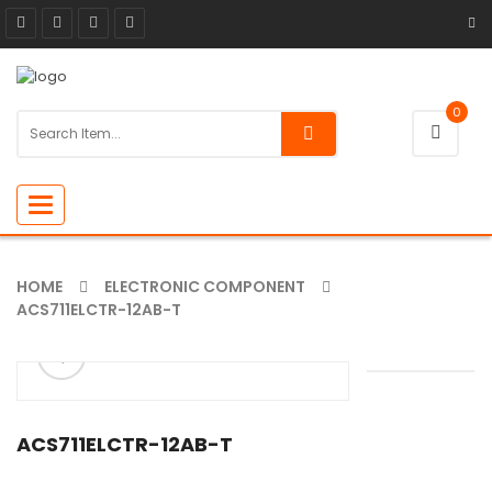
0
Toggle
navigation
HOME
ELECTRONIC COMPONENT
ACS711ELCTR-12AB-T
ðŸ”
🔍
ACS711ELCTR-12AB-T