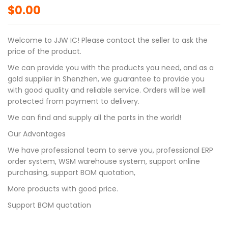
$
0.00
Welcome to JJW IC! Please contact the seller to ask the
price of the product.
We can provide you with the products you need, and as a
gold supplier in Shenzhen, we guarantee to provide you
with good quality and reliable service. Orders will be well
protected from payment to delivery.
We can find and supply all the parts in the world!
Our Advantages
We have professional team to serve you, professional ERP
order system, WSM warehouse system, support online
purchasing, support BOM quotation,
More products with good price.
Support BOM quotation