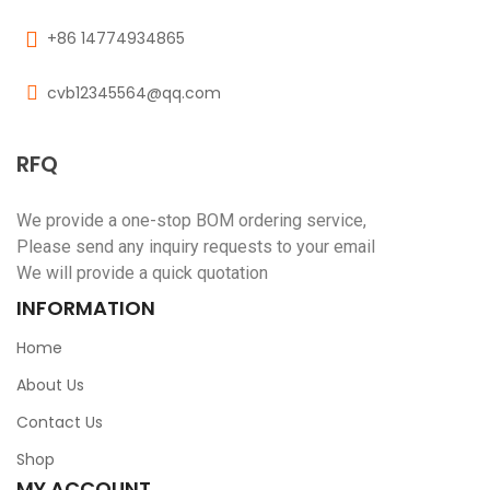
+86 14774934865
cvb12345564@qq.com
RFQ
We provide a one-stop BOM ordering service,
Please send any inquiry requests to your email
We will provide a quick quotation
INFORMATION
Home
About Us
Contact Us
Shop
MY ACCOUNT