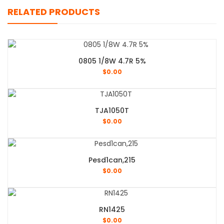
RELATED PRODUCTS
0805 1/8W 4.7R 5%
$
0.00
TJA1050T
$
0.00
Pesd1can,215
$
0.00
RN1425
$
0.00