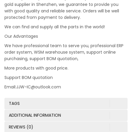
gold supplier in Shenzhen, we guarantee to provide you
with good quality and reliable service. Orders will be well
protected from payment to delivery.
We can find and supply all the parts in the world!
Our Advantages
We have professional team to serve you, professional ERP
order system, WSM warehouse system, support online
purchasing, support BOM quotation,
More products with good price.
Support BOM quotation
Email:JJW-IC@outlook.com
TAGS
ADDITIONAL INFORMATION
REVIEWS (0)