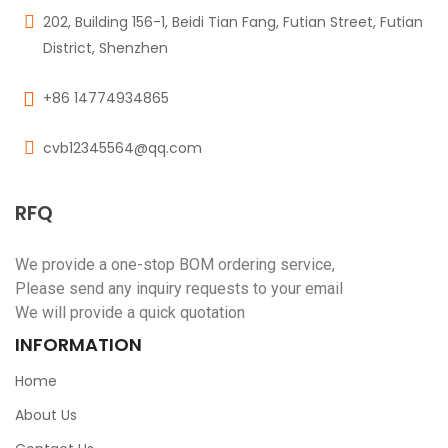
202, Building 156-1, Beidi Tian Fang, Futian Street, Futian
District, Shenzhen
+86 14774934865
cvb12345564@qq.com
RFQ
We provide a one-stop BOM ordering service,
Please send any inquiry requests to your email
We will provide a quick quotation
INFORMATION
Home
About Us