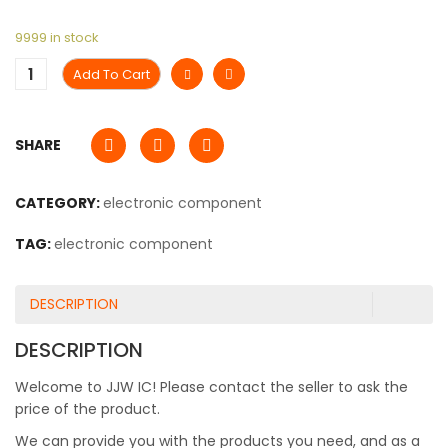
9999 in stock
Add To Cart
SHARE
CATEGORY:
electronic component
TAG:
electronic component
DESCRIPTION
DESCRIPTION
Welcome to JJW IC! Please contact the seller to ask the
price of the product.
We can provide you with the products you need, and as a