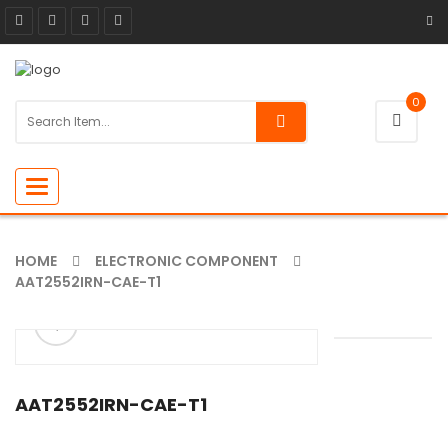
0
Toggle
navigation
HOME
ELECTRONIC COMPONENT
AAT2552IRN-CAE-T1
ðŸ”
AAT2552IRN-CAE-T1