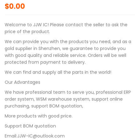
$
0.00
Welcome to JJW IC! Please contact the seller to ask the
price of the product.
We can provide you with the products you need, and as a
gold supplier in Shenzhen, we guarantee to provide you
with good quality and reliable service. Orders will be well
protected from payment to delivery.
We can find and supply all the parts in the world!
Our Advantages
We have professional team to serve you, professional ERP
order system, WSM warehouse system, support online
purchasing, support BOM quotation,
More products with good price.
Support BOM quotation
Email:JJW-IC@outlook.com