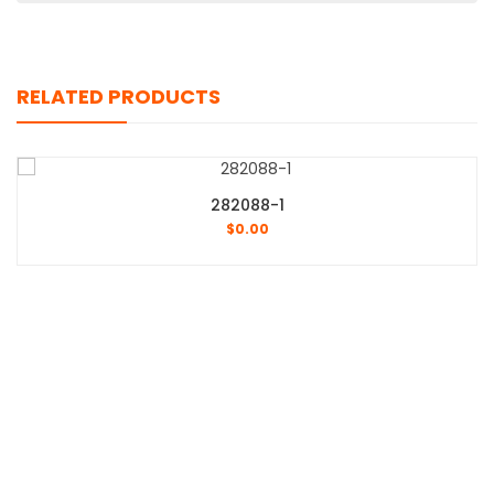
RELATED PRODUCTS
282088-1
$
0.00