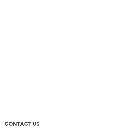
CONTACT US