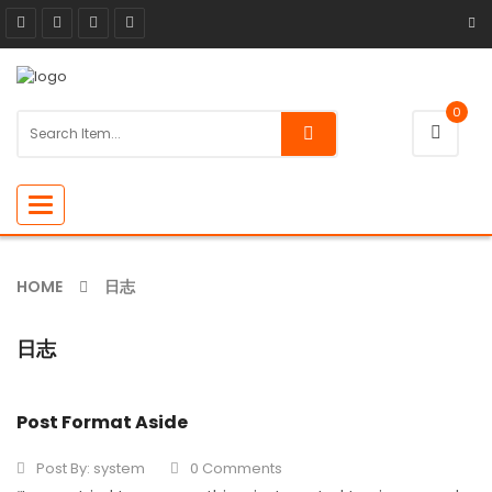
0
Toggle
navigation
HOME
日志
日志
Post Format Aside
Post By:
system
0 Comments