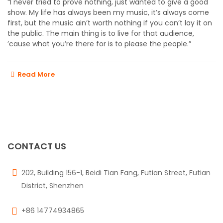
“I never tried to prove nothing, just wanted to give a good
show. My life has always been my music, it’s always come
first, but the music ain’t worth nothing if you can’t lay it on
the public. The main thing is to live for that audience,
’cause what you’re there for is to please the people.”
Read More
CONTACT US
202, Building 156-1, Beidi Tian Fang, Futian Street, Futian
District, Shenzhen
+86 14774934865