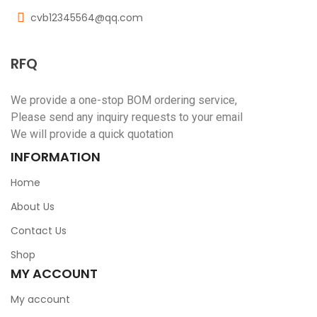
cvb12345564@qq.com
RFQ
We provide a one-stop BOM ordering service,
Please send any inquiry requests to your email
We will provide a quick quotation
INFORMATION
Home
About Us
Contact Us
Shop
MY ACCOUNT
My account