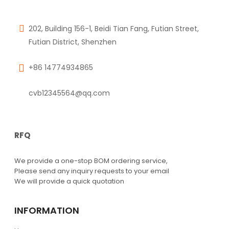
202, Building 156-1, Beidi Tian Fang, Futian Street,
Futian District, Shenzhen
+86 14774934865
cvb12345564@qq.com
RFQ
We provide a one-stop BOM ordering service,
Please send any inquiry requests to your email
We will provide a quick quotation
INFORMATION