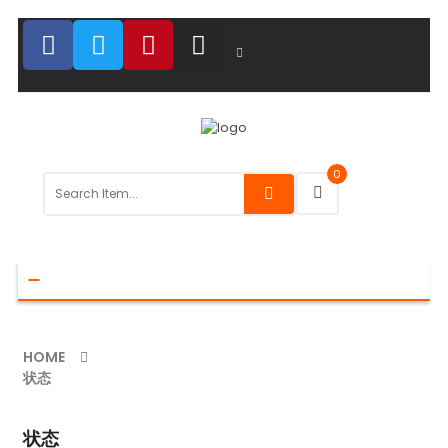
0
Toggle
navigation
HOME
状态
状态