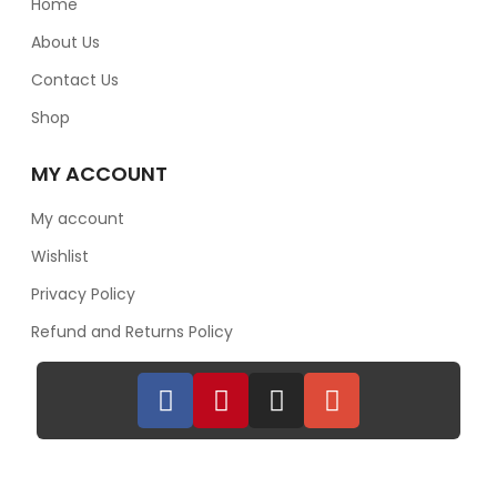
Home
About Us
Contact Us
Shop
MY ACCOUNT
My account
Wishlist
Privacy Policy
Refund and Returns Policy