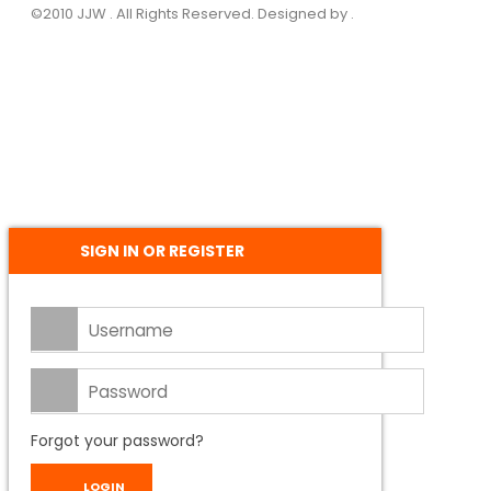
©2010 JJW . All Rights Reserved. Designed by .
SIGN IN OR REGISTER
Forgot your password?