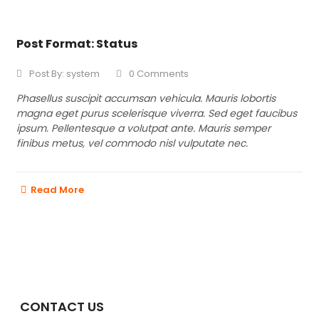
Post Format: Status
Post By:
system
0 Comments
Phasellus suscipit accumsan vehicula. Mauris lobortis
magna eget purus scelerisque viverra. Sed eget faucibus
ipsum. Pellentesque a volutpat ante. Mauris semper
finibus metus, vel commodo nisl vulputate nec.
Read More
CONTACT US