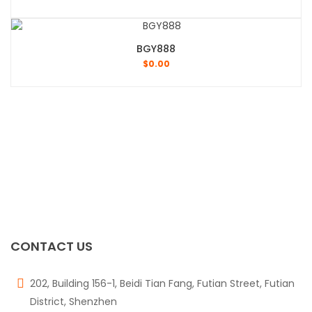
BGY888
$
0.00
CONTACT US
202, Building 156-1, Beidi Tian Fang, Futian Street, Futian
District, Shenzhen