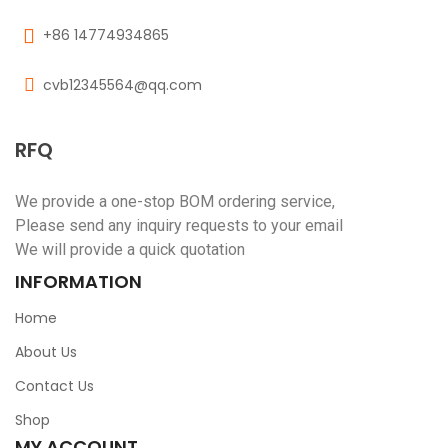
+86 14774934865
cvb12345564@qq.com
RFQ
We provide a one-stop BOM ordering service,
Please send any inquiry requests to your email
We will provide a quick quotation
INFORMATION
Home
About Us
Contact Us
Shop
MY ACCOUNT