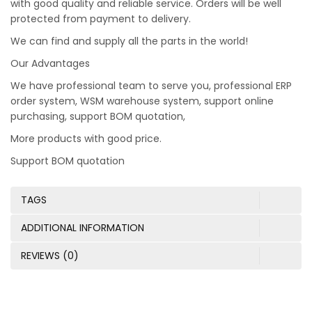
with good quality and reliable service. Orders will be well
protected from payment to delivery.
We can find and supply all the parts in the world!
Our Advantages
We have professional team to serve you, professional ERP
order system, WSM warehouse system, support online
purchasing, support BOM quotation,
More products with good price.
Support BOM quotation
TAGS
ADDITIONAL INFORMATION
REVIEWS (0)