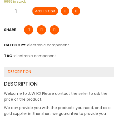
9999 in stock
Add To Cart
SHARE
CATEGORY:
electronic component
TAG:
electronic component
DESCRIPTION
DESCRIPTION
Welcome to JJW IC! Please contact the seller to ask the
price of the product.
We can provide you with the products you need, and as a
gold supplier in Shenzhen, we guarantee to provide you