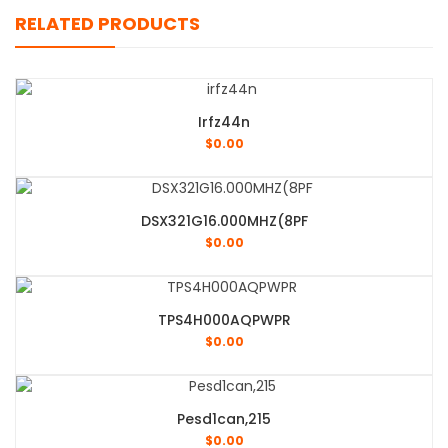
RELATED PRODUCTS
Irfz44n
$
0.00
DSX321G16.000MHZ(8PF
$
0.00
TPS4H000AQPWPR
$
0.00
Pesd1can,215
$
0.00