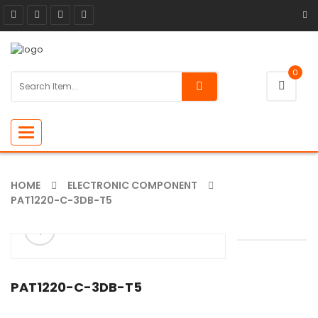
0
Toggle
navigation
HOME
ELECTRONIC COMPONENT
PAT1220-C-3DB-T5
ðŸ”
🔍
PAT1220-C-3DB-T5