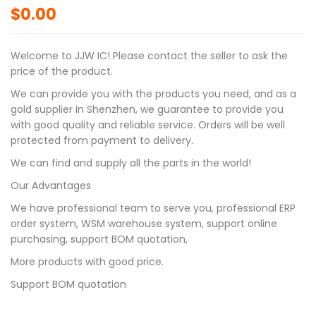
$
0.00
Welcome to JJW IC! Please contact the seller to ask the
price of the product.
We can provide you with the products you need, and as a
gold supplier in Shenzhen, we guarantee to provide you
with good quality and reliable service. Orders will be well
protected from payment to delivery.
We can find and supply all the parts in the world!
Our Advantages
We have professional team to serve you, professional ERP
order system, WSM warehouse system, support online
purchasing, support BOM quotation,
More products with good price.
Support BOM quotation