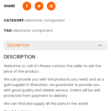
SHARE
CATEGORY:
electronic component
TAG:
electronic component
DESCRIPTION
DESCRIPTION
Welcome to JJW IC! Please contact the seller to ask the
price of the product.
We can provide you with the products you need, and as a
gold supplier in Shenzhen, we guarantee to provide you
with good quality and reliable service. Orders will be well
protected from payment to delivery.
We can find and supply all the parts in the world!