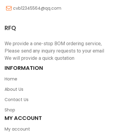
cvb12345564@qq.com
RFQ
We provide a one-stop BOM ordering service,
Please send any inquiry requests to your email
We will provide a quick quotation
INFORMATION
Home
About Us
Contact Us
Shop
MY ACCOUNT
My account