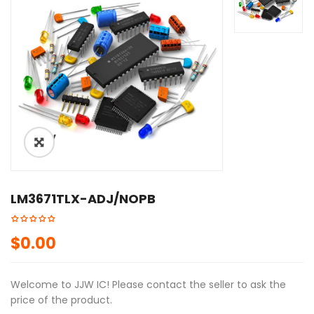
ðŸ”
LM3671TLX-ADJ/NOPB
$
0.00
Welcome to JJW IC! Please contact the seller to ask the
price of the product.