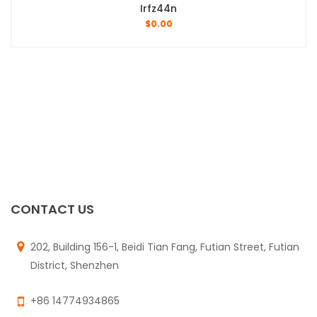
Irfz44n
$
0.00
CONTACT US
202, Building 156-1, Beidi Tian Fang, Futian Street, Futian
District, Shenzhen
+86 14774934865